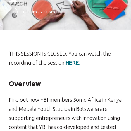
1:30pm - 2:30pm GMT
THIS SESSION IS CLOSED. You can watch the
recording of the session
HERE.
Overview
Find out how YBI members Somo Africa in Kenya
and Mebala Youth Studios in Botswana are
supporting entrepreneurs with innovation using
content that YBI has co-developed and tested