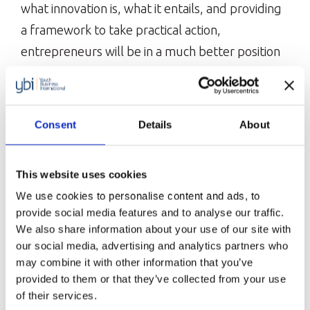
what innovation is, what it entails, and providing
a framework to take practical action,
entrepreneurs will be in a much better position
to come up with more innovative ideas and
solutions for their businesses and increase their
chances of creating and sustaining successful
Consent
Details
About
businesses.
This website uses cookies
The Date & Time
We use cookies to personalise content and ads, to
provide social media features and to analyse our traffic.
4th July 2024 1:30pm – 2:30pm BST with 30
We also share information about your use of our site with
minutes of optional time after the session for
our social media, advertising and analytics partners who
may combine it with other information that you’ve
any questions.
provided to them or that they’ve collected from your use
of their services.