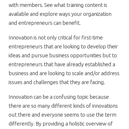
with members. See what training content is
available and explore ways your organization
and entrepreneurs can benefit.
Innovation is not only critical for first-time
entrepreneurs that are looking to develop their
ideas and pursue business opportunities but to
entrepreneurs that have already established a
business and are looking to scale and/or address
issues and challenges that they are facing.
Innovation can be a confusing topic because
there are so many different kinds of innovations
out there and everyone seems to use the term
differently. By providing a holistic overview of