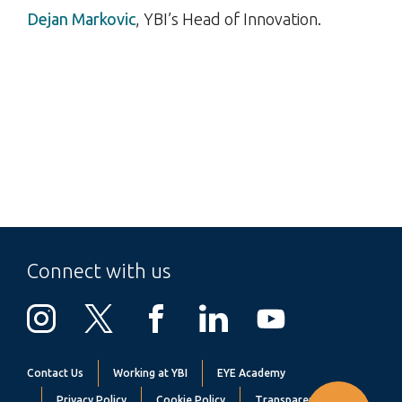
Dejan Markovic
, YBI’s Head of Innovation.
Connect with us
Contact Us
Working at YBI
EYE Academy
Privacy Policy
Cookie Policy
Transparency