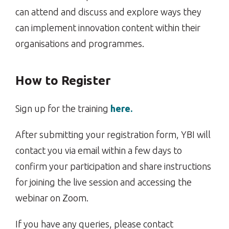
can attend and discuss and explore ways they
can implement innovation content within their
organisations and programmes.
How to Register
Sign up for the training
here.
After submitting your registration form, YBI will
contact you via email within a few days to
confirm your participation and share instructions
for joining the live session and accessing the
webinar on Zoom.
If you have any queries, please contact