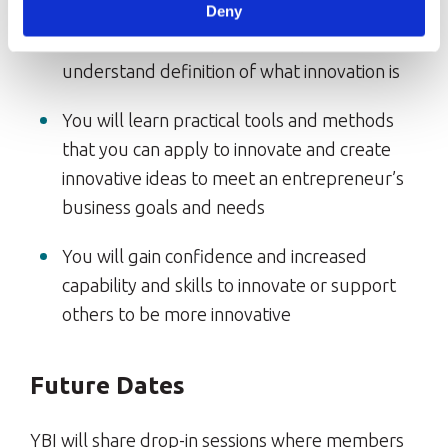
Deny
You will have a simple and easy-to-
understand definition of what innovation is
You will learn practical tools and methods
that you can apply to innovate and create
innovative ideas to meet an entrepreneur’s
business goals and needs
You will gain confidence and increased
capability and skills to innovate or support
others to be more innovative
Future Dates
YBI will share drop-in sessions where members