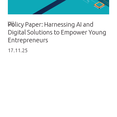
Policy Paper: Harnessing AI and
Digital Solutions to Empower Young
Entrepreneurs
17.11.25