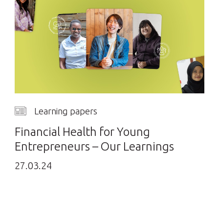
Learning papers
Financial Health for Young
Entrepreneurs – Our Learnings
27.03.24