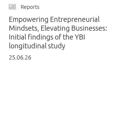
Reports
Empowering Entrepreneurial
Mindsets, Elevating Businesses:
Initial findings of the YBI
longitudinal study
25.06.26