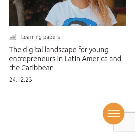
Learning papers
The digital landscape for young
entrepreneurs in Latin America and
the Caribbean
24.12.23