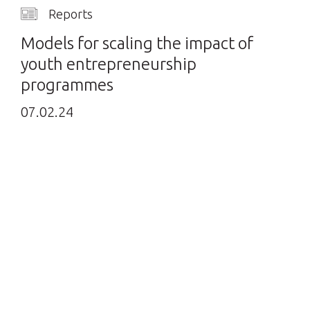
Reports
Models for scaling the impact of
youth entrepreneurship
programmes
07.02.24