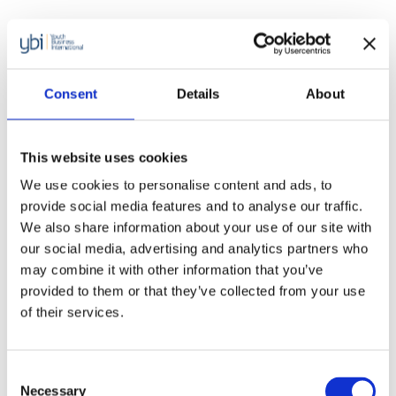
Consent
Details
About
This website uses cookies
We use cookies to personalise content and ads, to
provide social media features and to analyse our traffic.
We also share information about your use of our site with
our social media, advertising and analytics partners who
may combine it with other information that you’ve
provided to them or that they’ve collected from your use
of their services.
Reports
Consent
Youth Business International and
Necessary
Selection