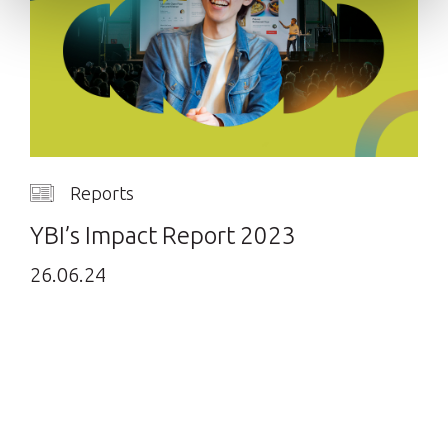
Reports
YBI’s Impact Report 2023
26.06.24