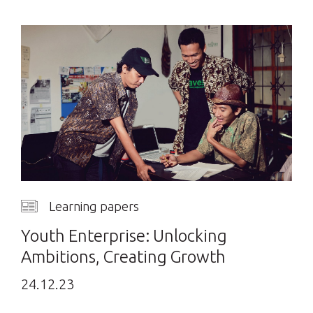
Learning papers
Youth Enterprise: Unlocking
Ambitions, Creating Growth
24.12.23