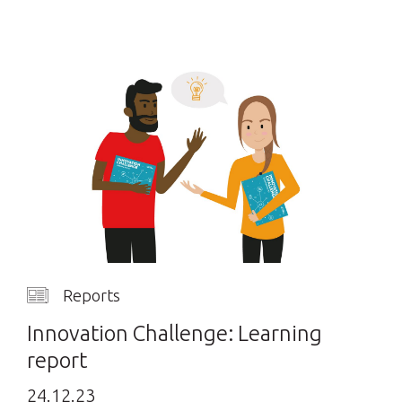
Reports
Innovation Challenge: Learning
report
24.12.23