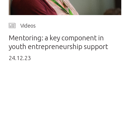
Videos
Mentoring: a key component in
youth entrepreneurship support
24.12.23