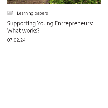
Learning papers
Supporting Young Entrepreneurs:
What works?
07.02.24