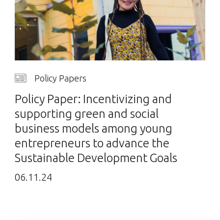
Policy Papers
Policy Paper: Incentivizing and
supporting green and social
business models among young
entrepreneurs to advance the
Sustainable Development Goals
06.11.24