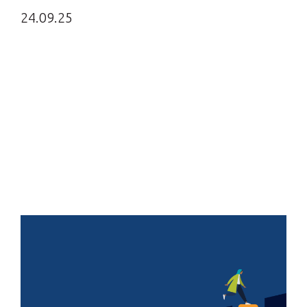
24.09.25