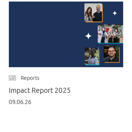
Reports
Impact Report 2025
09.06.26