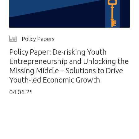
Policy Papers
Policy Paper: De-risking Youth
Entrepreneurship and Unlocking the
Missing Middle – Solutions to Drive
Youth-led Economic Growth
04.06.25