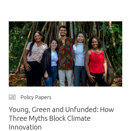
Policy Papers
Young, Green and Unfunded: How
Three Myths Block Climate
Innovation