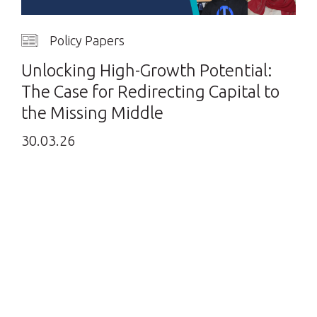
Policy Papers
Unlocking High-Growth Potential:
The Case for Redirecting Capital to
the Missing Middle
30.03.26