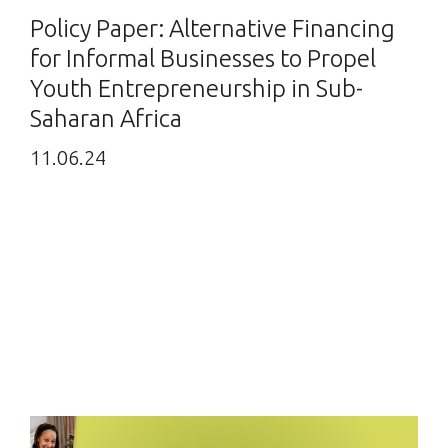
Policy Paper: Alternative Financing
for Informal Businesses to Propel
Youth Entrepreneurship in Sub-
Saharan Africa
11.06.24