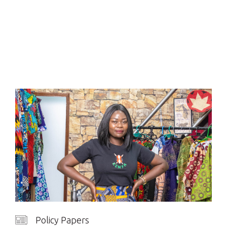
Policy Papers