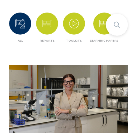
ALL
REPORTS
TOOLKITS
LEARNING PAPERS