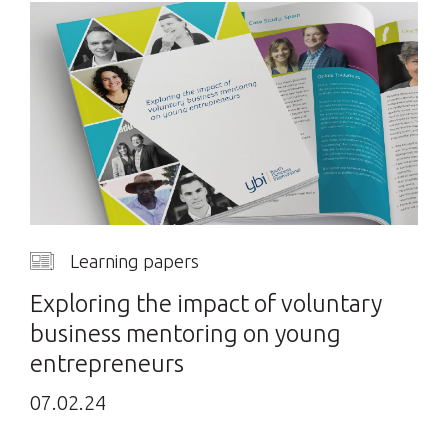
Learning papers
Exploring the impact of voluntary
business mentoring on young
entrepreneurs
07.02.24