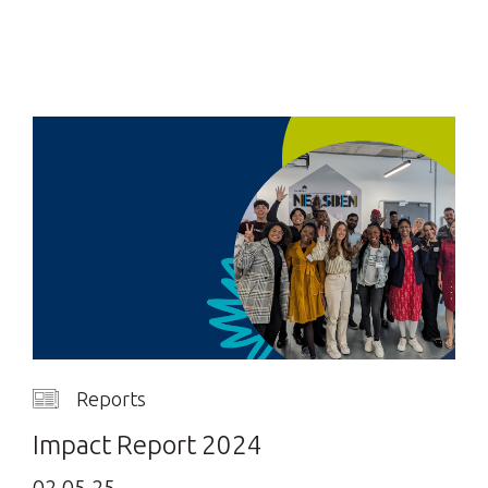
Reports
Impact Report 2024
02.05.25