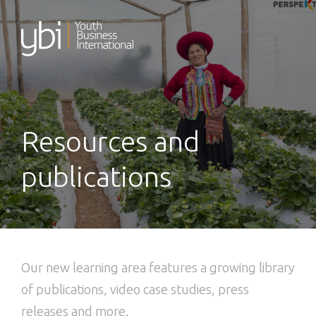
Skip
to
content
Resources and
publications
Our new learning area features a growing library
of publications, video case studies, press
releases and more.