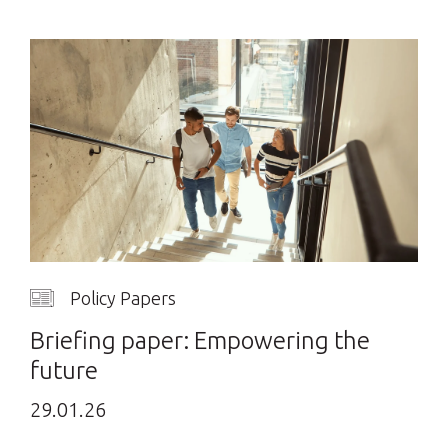
Policy Papers
Briefing paper: Empowering the
future
29.01.26