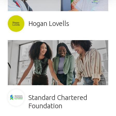
Hogan Lovells
Standard Chartered
Foundation