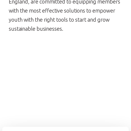
England, are committed to equipping members
with the most effective solutions to empower
youth with the right tools to start and grow
sustainable businesses.