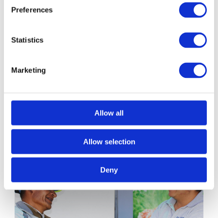
Preferences
Statistics
Marketing
Those who
make it
VIEW ALL
Allow all
possible
Allow selection
Deny