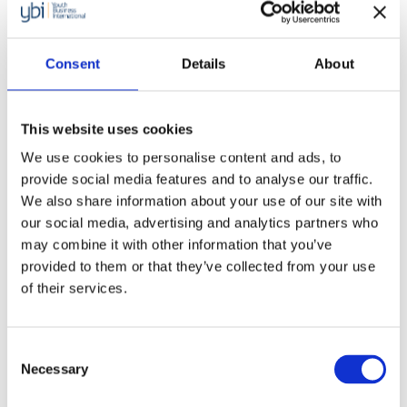
Consent
Details
About
This website uses cookies
We use cookies to personalise content and ads, to
provide social media features and to analyse our traffic.
We also share information about your use of our site with
our social media, advertising and analytics partners who
may combine it with other information that you’ve
provided to them or that they’ve collected from your use
of their services.
Consent
Necessary
Selection