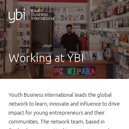
Skip
to
content
Working at YBI
Youth Business international leads the global
network to learn, innovate and influence to drive
impact for young entrepreneurs and their
communities. The network team, based in