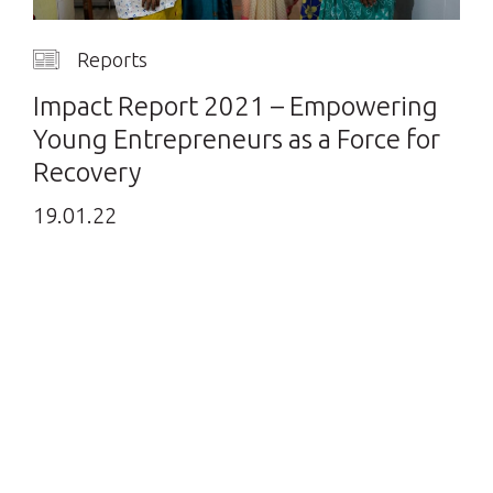
Reports
Impact Report 2021 – Empowering
Young Entrepreneurs as a Force for
Recovery
19.01.22