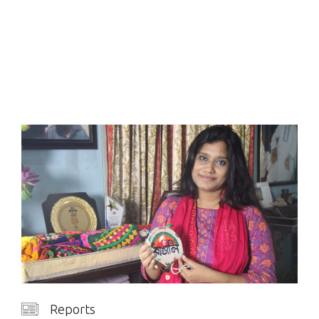
Reports