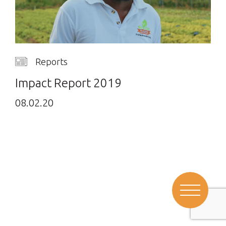
Reports
Impact Report 2019
08.02.20