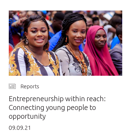
Reports
Entrepreneurship within reach:
Connecting young people to
opportunity
09.09.21