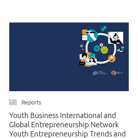
Reports
Youth Business International and
Global Entrepreneurship Network
Youth Entrepreneurship Trends and