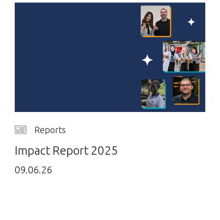
Reports
Impact Report 2025
09.06.26