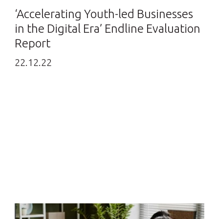
‘Accelerating Youth-led Businesses
in the Digital Era’ Endline Evaluation
Report
22.12.22