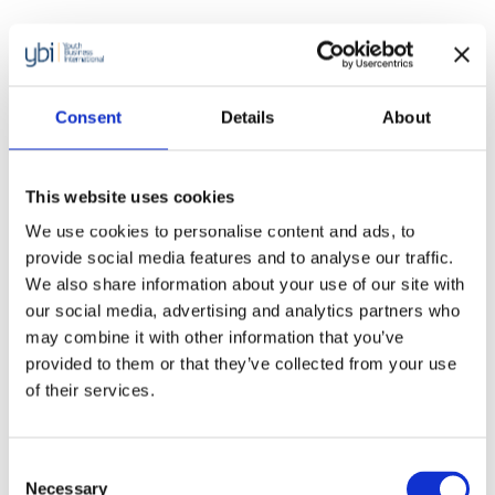
Consent
Details
About
This website uses cookies
We use cookies to personalise content and ads, to
provide social media features and to analyse our traffic.
We also share information about your use of our site with
our social media, advertising and analytics partners who
may combine it with other information that you’ve
provided to them or that they’ve collected from your use
of their services.
Reports
Consent
Beating the odds: Supporting youth
Necessary
Selection