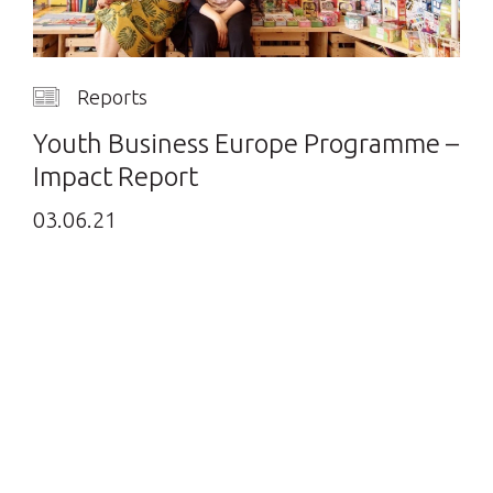
Reports
Youth Business Europe Programme –
Impact Report
03.06.21