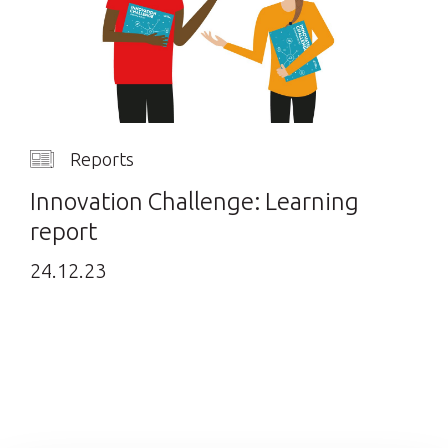
Reports
Innovation Challenge: Learning
report
24.12.23