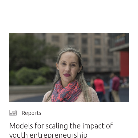
Reports
Models for scaling the impact of
youth entrepreneurship