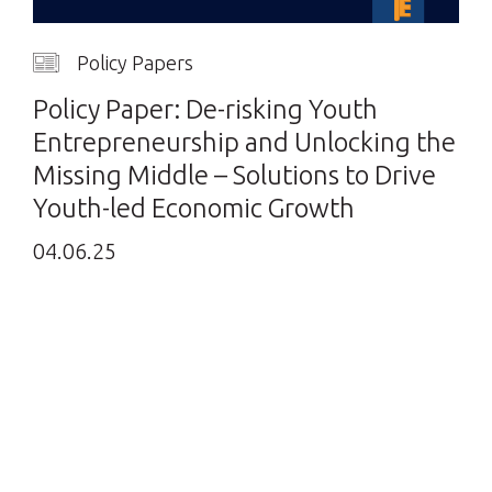
Policy Papers
Policy Paper: De-risking Youth
Entrepreneurship and Unlocking the
Missing Middle – Solutions to Drive
Youth-led Economic Growth
04.06.25