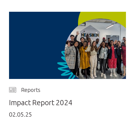
Reports
Impact Report 2024
02.05.25