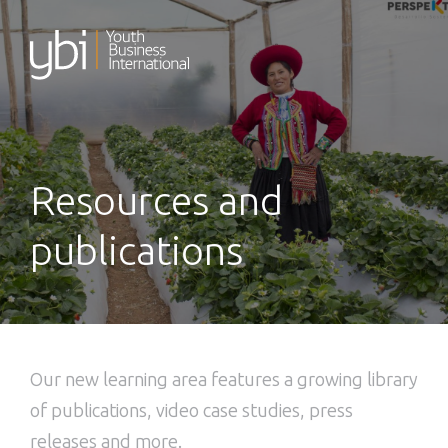
Skip
to
content
Resources and
publications
Our new learning area features a growing library
of publications, video case studies, press
releases and more.