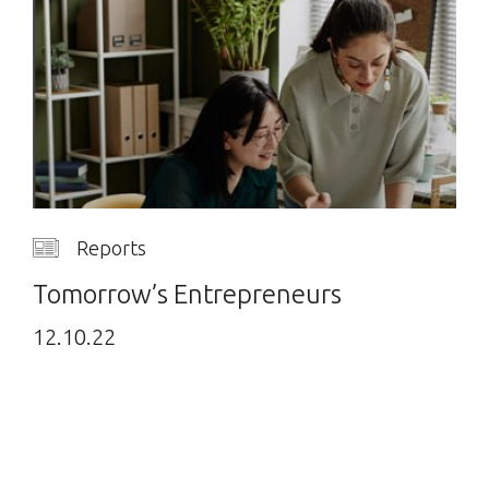
Reports
Tomorrow’s Entrepreneurs
12.10.22