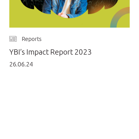
Reports
YBI’s Impact Report 2023
26.06.24