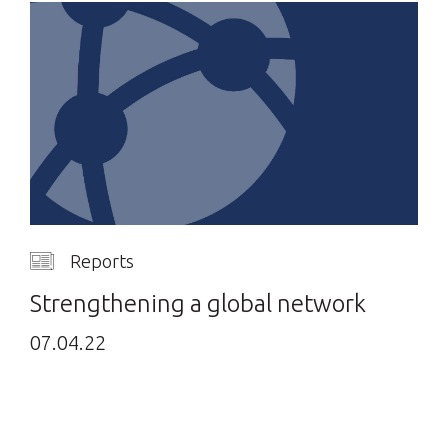
Reports
Strengthening a global network
07.04.22