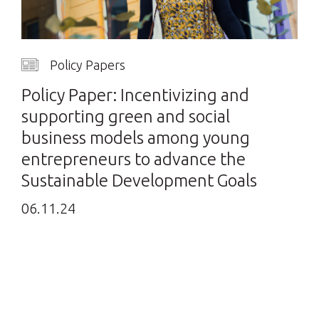
Policy Papers
Policy Paper: Incentivizing and
supporting green and social
business models among young
entrepreneurs to advance the
Sustainable Development Goals
06.11.24