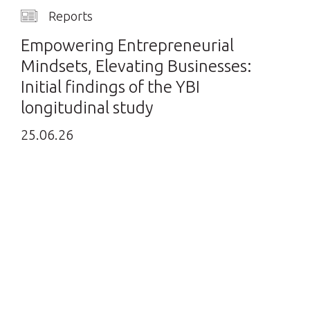
Reports
Empowering Entrepreneurial
Mindsets, Elevating Businesses:
Initial findings of the YBI
longitudinal study
25.06.26