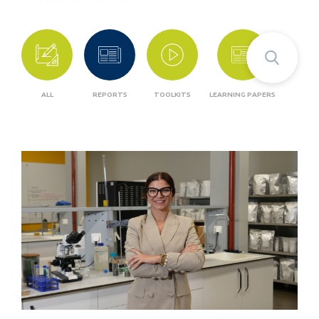
ALL
REPORTS
TOOLKITS
LEARNING PAPERS