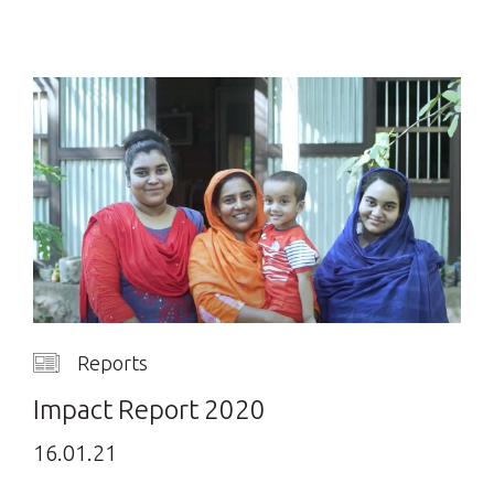
Reports
Impact Report 2020
16.01.21