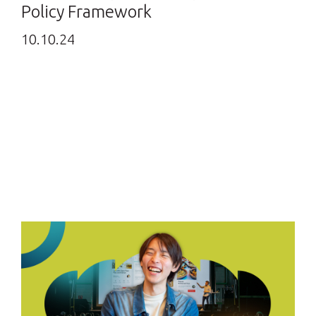
Policy Framework
10.10.24