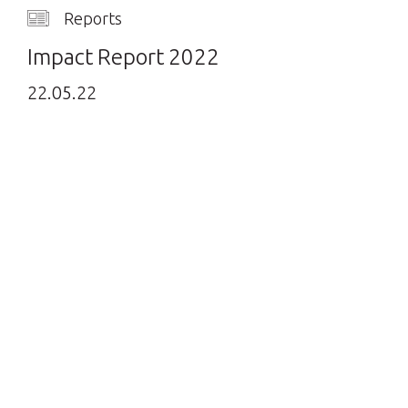
Reports
Impact Report 2022
22.05.22