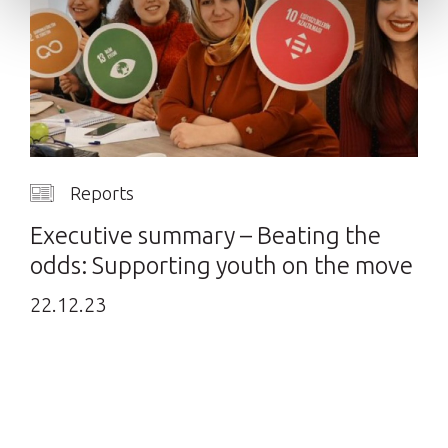
Reports
Executive summary – Beating the
odds: Supporting youth on the move
22.12.23