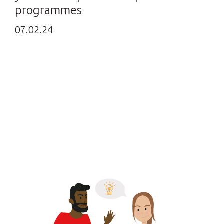
programmes
07.02.24