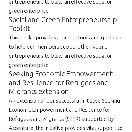
entrepreneurs to build an effective social or
green enterprise.
Social and Green Entrepreneurship
Toolkit
This toolkit provides practical tools and guidance
to help our members support their young
entrepreneurs to build an effective social or
green enterprise.
Seeking Economic Empowerment
and Resilience for Refugees and
Migrants extension
An extension of our successful initiative Seeking
Economic Empowerment and Resilience for
Refugees and Migrants (SEER) supported by
Accenture; the initiative provides vital support to