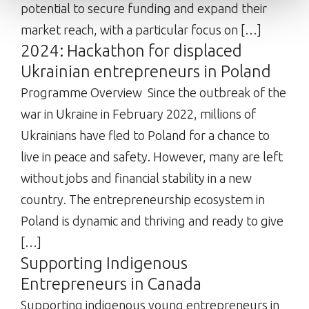
potential to secure funding and expand their
market reach, with a particular focus on […]
2024: Hackathon for displaced
Ukrainian entrepreneurs in Poland
Programme Overview Since the outbreak of the
war in Ukraine in February 2022, millions of
Ukrainians have fled to Poland for a chance to
live in peace and safety. However, many are left
without jobs and financial stability in a new
country. The entrepreneurship ecosystem in
Poland is dynamic and thriving and ready to give
[…]
Supporting Indigenous
Entrepreneurs in Canada
Supporting indigenous young entrepreneurs in