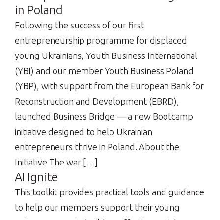
in Poland
Following the success of our first
entrepreneurship programme for displaced
young Ukrainians, Youth Business International
(YBI) and our member Youth Business Poland
(YBP), with support from the European Bank for
Reconstruction and Development (EBRD),
launched Business Bridge — a new Bootcamp
initiative designed to help Ukrainian
entrepreneurs thrive in Poland. About the
Initiative The war […]
AI Ignite
This toolkit provides practical tools and guidance
to help our members support their young