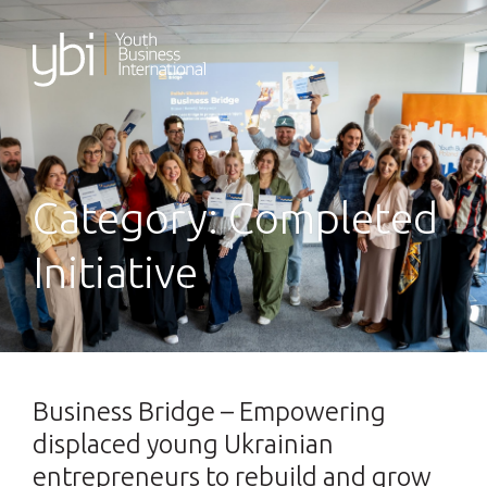
Skip
to
content
Category:
Completed
Initiative
Business Bridge – Empowering
displaced young Ukrainian
entrepreneurs to rebuild and grow