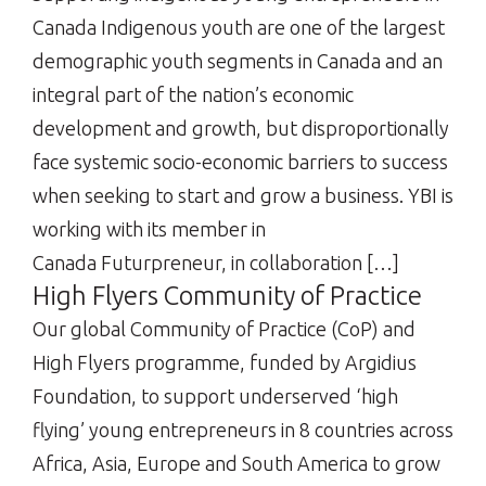
Canada Indigenous youth are one of the largest
demographic youth segments in Canada and an
integral part of the nation’s economic
development and growth, but disproportionally
face systemic socio-economic barriers to success
when seeking to start and grow a business. YBI is
working with its member in
Canada Futurpreneur, in collaboration […]
High Flyers Community of Practice
Our global Community of Practice (CoP) and
High Flyers programme, funded by Argidius
Foundation, to support underserved ‘high
flying’ young entrepreneurs in 8 countries across
Africa, Asia, Europe and South America to grow