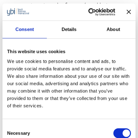
young migrants and refugees (aged between
18-35 years old) across Europe. The new 12-
month programme will support over 1,000
Consent
Details
About
young people in Germany, France, Sweden and
Ireland to start or […]
2022 – 2024: Tackling economic
This website uses cookies
inequality with Standard Chartered
We use cookies to personalise content and ads, to
provide social media features and to analyse our traffic.
Foundation
We also share information about your use of our site with
YBI’s emergency support programme to
our social media, advertising and analytics partners who
support young entrepreneurs in eight countries
may combine it with other information that you’ve
provided to them or that they’ve collected from your use
across Africa, Asia and Europe through the
of their services.
COVID-19 crisis.
Focus on social entrepreneurship in
Korea with Google.org
Consent
Necessary
Selection
YBI’s programme supported by Google.org