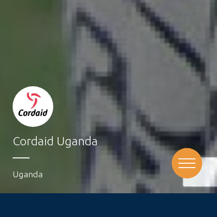
Cordaid Uganda
Uganda
Cordaid has been active in Uganda for over 25 years.