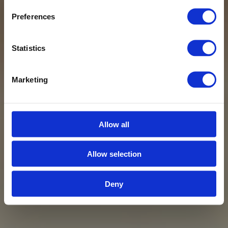
Preferences
Statistics
Marketing
Allow all
Allow selection
Deny