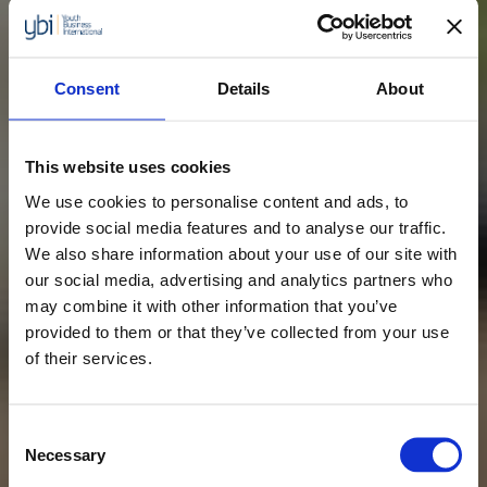
Consent
Details
About
This website uses cookies
We use cookies to personalise content and ads, to
provide social media features and to analyse our traffic.
We also share information about your use of our site with
our social media, advertising and analytics partners who
may combine it with other information that you’ve
provided to them or that they’ve collected from your use
of their services.
Consent
Necessary
Selection