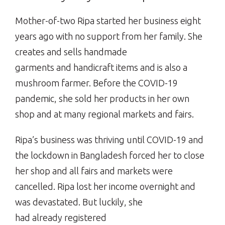
Mother-of-two Ripa started her business eight
years ago with no support from her family. She
creates and sells handmade
garments and handicraft items and is also a
mushroom farmer. Before the COVID-19
pandemic, she sold her products in her own
shop and at many regional markets and fairs.
Ripa’s business was thriving until COVID-19 and
the lockdown in Bangladesh forced her to close
her shop and all fairs and markets were
cancelled. Ripa lost her income overnight and
was devastated. But luckily, she
had already registered