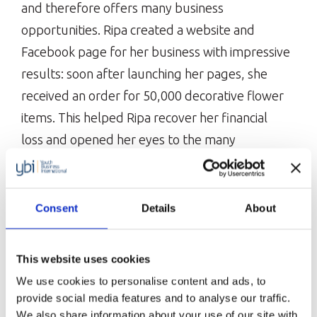
and therefore offers many business
opportunities. Ripa created a website and
Facebook page for her business with impressive
results: soon after launching her pages, she
received an order for 50,000 decorative flower
items. This helped Ripa recover her financial
loss and opened her eyes to the many
opportunities and benefits of e-commerce.
Ripa has now created three different Facebook
Consent
Details
About
pages for her business and joined various
business-related Facebook groups.
This website uses cookies
She has also sold her products at a couple of
We use cookies to personalise content and ads, to
virtual fairs. With the money she has been able
provide social media features and to analyse our traffic.
to save due to not renting a shop,
We also share information about your use of our site with