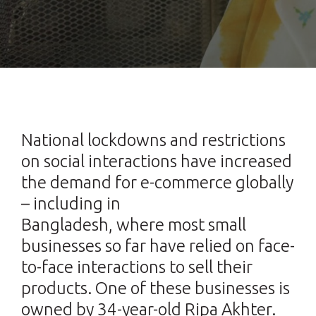
National lockdowns and restrictions
on social interactions have increased
the demand for e-commerce globally
– including in
Bangladesh, where most small
businesses so far have relied on face-
to-face interactions to sell their
products. One of these businesses is
owned by 34-year-old Ripa Akhter.