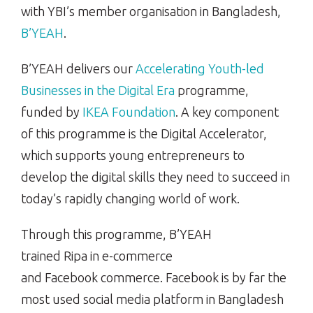
with YBI’s member organisation in Bangladesh,
B’YEAH
.
B’YEAH delivers our
Accelerating Youth-led
Businesses in the Digital Era
programme,
funded by
IKEA Foundation
. A key component
of this programme is the Digital Accelerator,
which supports young entrepreneurs to
develop the digital skills they need to succeed in
today’s rapidly changing world of work.
Through this programme, B’YEAH
trained Ripa in e-commerce
and Facebook commerce. Facebook is by far the
most used social media platform in Bangladesh