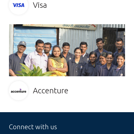
Visa
Accenture
Connect with us