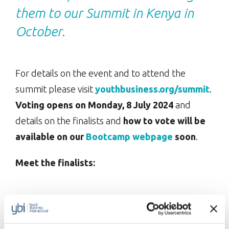
them to our Summit in Kenya in
October.
For details on the event and to attend the
summit please visit
youthbusiness.org/summit
.
Voting opens on Monday, 8 July 2024
and
details on the finalists and
how to vote will be
available on our
Bootcamp
webpage
soon
.
Meet the finalists:
Climate Entrepreneurship