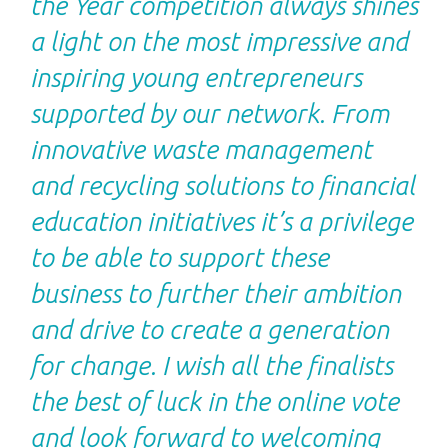
the Year competition always shines
a light on the most impressive and
inspiring young entrepreneurs
supported by our network. From
innovative waste management
and recycling solutions to financial
education initiatives it’s a privilege
to be able to support these
business to further their ambition
and drive to create a generation
for change. I wish all the finalists
the best of luck in the online vote
and look forward to welcoming