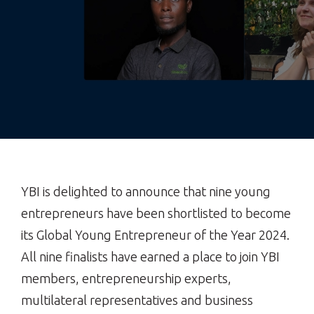
YBI is delighted to announce that nine young
entrepreneurs have been shortlisted to become
its Global Young Entrepreneur of the Year 2024.
All nine finalists have earned a place to join YBI
members, entrepreneurship experts,
multilateral representatives and business