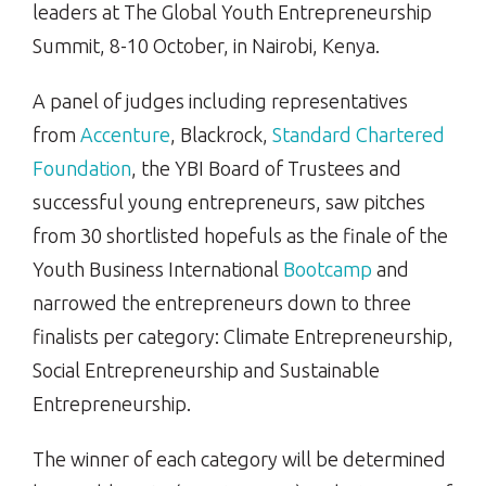
leaders at The Global Youth Entrepreneurship
Summit, 8-10 October, in Nairobi, Kenya.
A panel of judges including representatives
from
Accenture
, Blackrock,
Standard Chartered
Foundation
, the YBI Board of Trustees and
successful young entrepreneurs, saw pitches
from 30 shortlisted hopefuls as the finale of the
Youth Business International
Bootcamp
and
narrowed the entrepreneurs down to three
finalists per category: Climate Entrepreneurship,
Social Entrepreneurship and Sustainable
Entrepreneurship.
The winner of each category will be determined