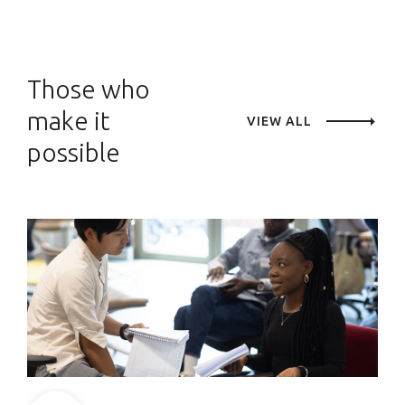
Those who
make it
VIEW ALL
possible