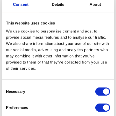
Adaeze Akpagbula, Farmspeak Technology
Consent
Details
About
Limited, Nigeria
Haron Obong, Lira Seedlings Center, Uganda
This website uses cookies
We use cookies to personalise content and ads, to
Sandra Junele, Junele Ltd, United Kingdom
provide social media features and to analyse our traffic.
We also share information about your use of our site with
our social media, advertising and analytics partners who
Social Entrepreneurship
may combine it with other information that you’ve
provided to them or that they’ve collected from your use
Keerthana Vangapally, 9nutz Millets Private
of their services.
Limited, India
Consent
Maria Silveira, Barkus, Brazil
Necessary
Selection
Ronald Mugaiga, Ecomak Recyclers, Uganda
Preferences