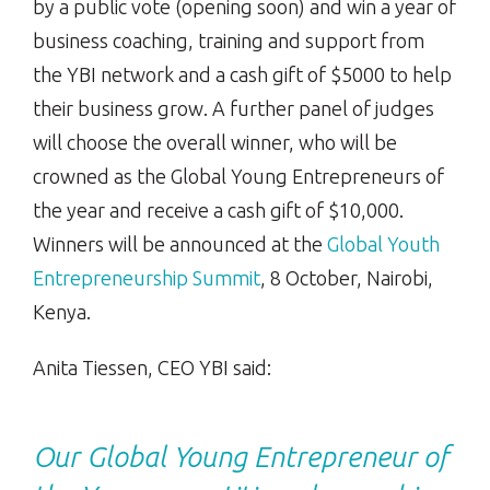
by a public vote (opening soon) and win a year of
business coaching, training and support from
the YBI network and a
cash gift of $5000
to help
their business grow. A further panel of judges
will choose the overall winner, who will be
crowned as the Global Young Entrepreneurs of
the year and receive a cash gift of $10,000.
Winners will be announced at the
Global Youth
Entrepreneurship Summit
, 8 October, Nairobi,
Kenya.
Anita Tiessen, CEO YBI said:
Our Global Young Entrepreneur of