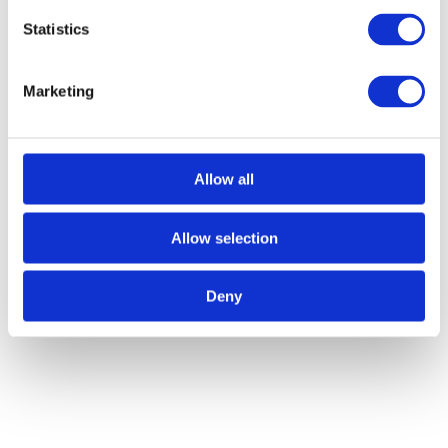
Sustainable Entrepreneurship
Statistics
Dareem Jeffrey, Kairos General Services And
Marketing
Consultancy Ltd (EcoWash)
Rafi Mohammad, Fixi Solutions Ab, Sweden
Allow all
Veronika Czarnocka, Intu Circularity, Poland
Allow selection
Deny
Other Articles
VIEW ALL