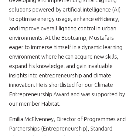
developing and implementing smart lighting
solutions powered by artificial intelligence (AI)
to optimise energy usage, enhance efficiency,
and improve overall lighting control in urban
environments. At the Bootcamp, Mustafa is
eager to immerse himself in a dynamic learning
environment where he can acquire new skills,
expand his knowledge, and gain invaluable
insights into entrepreneurship and climate
innovation. He is shortlisted for our Climate
Entrepreneurship Award and was supported by
our member Habitat.
Emilia McElvenney, Director of Programmes and
Partnerships (Entrepreneurship), Standard