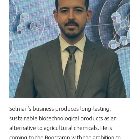
Selman’s business produces long-lasting,
sustainable biotechnological products as an
alternative to agricultural chemicals. He is
coming to the Bootcamp with the ambition to