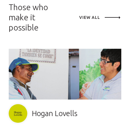
Those who
make it
VIEW ALL
possible
Hogan Lovells