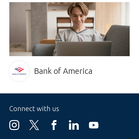
Bank of America
Connect with us