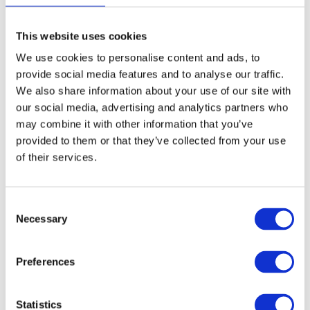
Sustainable Entrepreneurship Award and was
This website uses cookies
supported by our member KIZ Sinnova.
We use cookies to personalise content and ads, to
Obong Haron, Lira Seedlings Center, Uganda
provide social media features and to analyse our traffic.
We also share information about your use of our site with
our social media, advertising and analytics partners who
may combine it with other information that you’ve
provided to them or that they’ve collected from your use
of their services.
Consent
Necessary
Selection
Preferences
Statistics