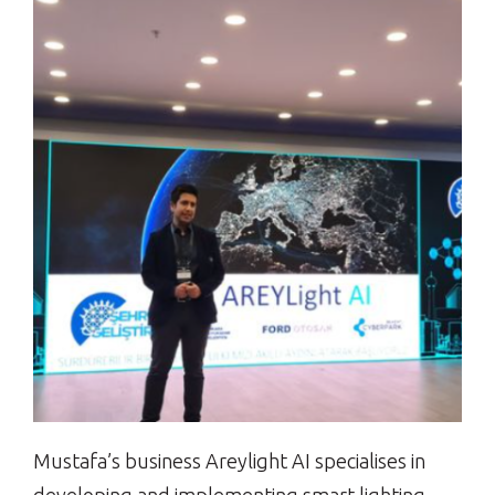
Mustafa’s business Areylight AI specialises in