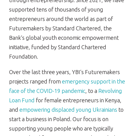
through entrepreneurship. Since 2021, we have
supported tens of thousands of young
entrepreneurs around the world as part of
Futuremakers by Standard Chartered, the
Bank’s global youth economic empowerment
initiative, funded by Standard Chartered
Foundation.
Over the last three years, YBI’s Futuremakers
projects ranged from
emergency support in the
face of the
COVID-19 pandemic
, to a
Revolving
Loan Fund
for female entrepreneurs in Kenya,
and
empowering
displaced young Ukrainians
to
start a business in Poland. Our focus is on
supporting young people who are typically