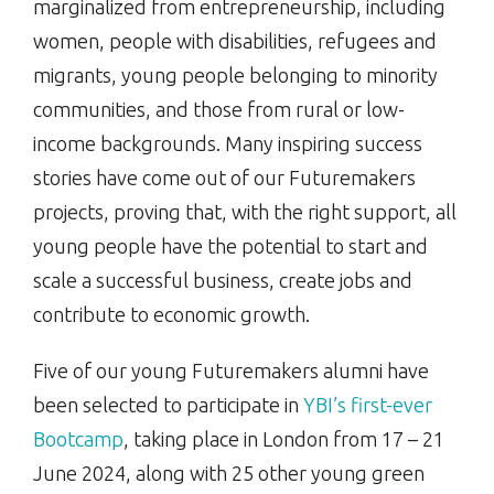
marginalized from entrepreneurship, including
women, people with disabilities, refugees and
migrants, young people belonging to minority
communities, and those from rural or low-
income backgrounds. Many inspiring success
stories have come out of our Futuremakers
projects, proving that, with the right support, all
young people have the potential to start and
scale a successful business, create jobs and
contribute to economic growth.
Five of our young Futuremakers alumni have
been selected to participate in
YBI’s first-ever
Bootcamp
, taking place in London from 17 – 21
June 2024, along with 25 other young green