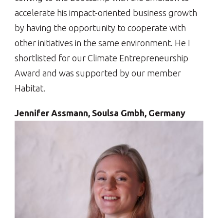
accelerate his impact-oriented business growth
by having the opportunity to cooperate with
other initiatives in the same environment. He I
shortlisted for our Climate Entrepreneurship
Award and was supported by our member
Habitat.
Jennifer Assmann, Soulsa Gmbh, Germany