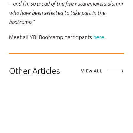
– and I’m so proud of the five Futuremakers alumni
who have been selected to take part in the
bootcamp.”
Meet all YBI Bootcamp participants
here
.
Other Articles
VIEW ALL