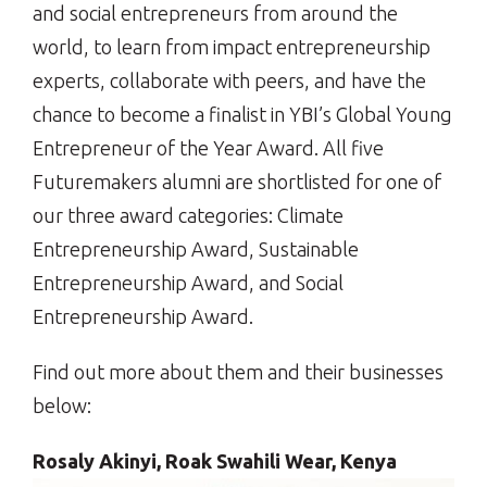
and social entrepreneurs from around the
world, to learn from impact entrepreneurship
experts, collaborate with peers, and have the
chance to become a finalist in YBI’s Global Young
Entrepreneur of the Year Award. All five
Futuremakers alumni are shortlisted for one of
our three award categories: Climate
Entrepreneurship Award, Sustainable
Entrepreneurship Award, and Social
Entrepreneurship Award.
Find out more about them and their businesses
below:
Rosaly Akinyi, Roak Swahili Wear, Kenya