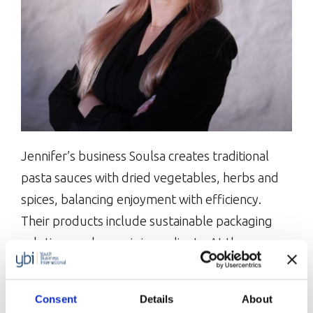
Jennifer’s business Soulsa creates traditional
pasta sauces with dried vegetables, herbs and
spices, balancing enjoyment with efficiency.
Their products include sustainable packaging
solutions and organic ingredients. At the
Bootcamp, Jennifer is keen to learn from other
founders’ successes and challenges while
Consent
Details
About
expanding her network. She is shortlisted for our