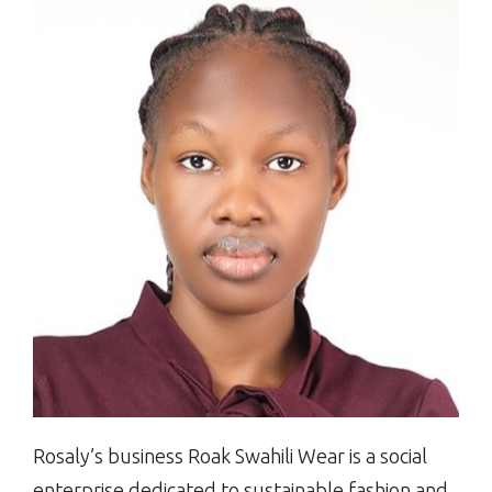
Rosaly’s business Roak Swahili Wear is a social
enterprise dedicated to sustainable fashion and