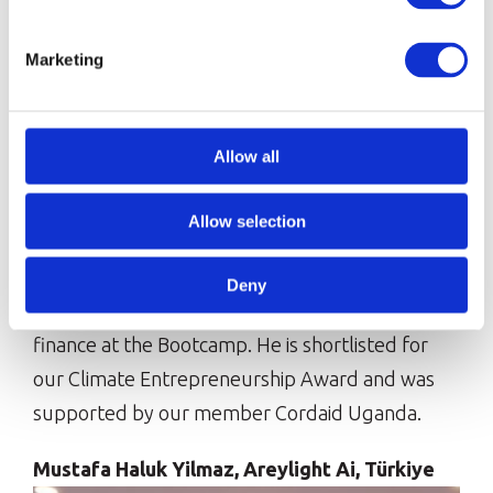
Marketing
Obong’s businessLira Seedlings is a community
focused, affordable seedling and floraculture
Allow all
business that focuses on carbon-capturing trees
and solutions for battling climate change, while
Allow selection
training and employing local young
people.Obong is looking forward to networking
Deny
with his peers and learning more about access to
finance at the Bootcamp. He is shortlisted for
our Climate Entrepreneurship Award and was
supported by our member Cordaid Uganda.
Mustafa Haluk Yilmaz, Areylight Ai, Türkiye