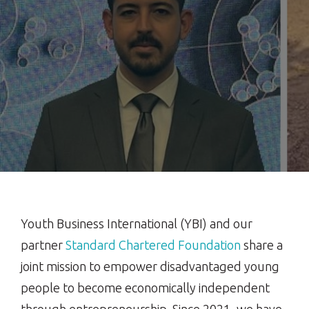
Youth Business International (YBI) and our
partner
Standard Chartered Foundation
share a
joint mission to empower disadvantaged young
people to become economically independent