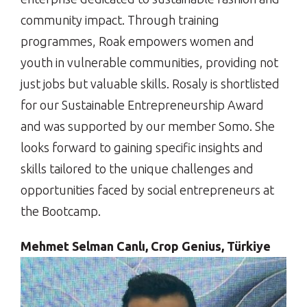
community impact. Through training
programmes, Roak empowers women and
youth in vulnerable communities, providing not
just jobs but valuable skills. Rosaly is shortlisted
for our Sustainable Entrepreneurship Award
and was supported by our member Somo. She
looks forward to gaining specific insights and
skills tailored to the unique challenges and
opportunities faced by social entrepreneurs at
the Bootcamp.
Mehmet Selman Canlı, Crop Genius, Türkiye