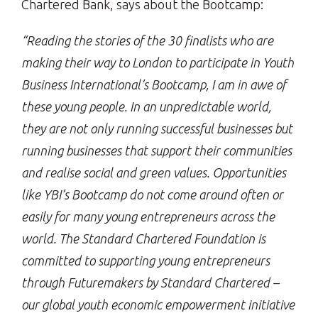
Chartered Bank, says about the Bootcamp:
“Reading the stories of the 30 finalists who are
making their way to London to participate in Youth
Business International’s Bootcamp, I am in awe of
these young people. In an unpredictable world,
they are not only running successful businesses but
running businesses that support their communities
and realise social and green values. Opportunities
like YBI’s Bootcamp do not come around often or
easily for many young entrepreneurs across the
world. The Standard Chartered Foundation is
committed to supporting young entrepreneurs
through Futuremakers by Standard Chartered –
our global youth economic empowerment initiative