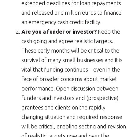
extended deadlines for loan repayments
and released one million euros to finance
an emergency cash credit facility.
Are you a funder or investor?
Keep the
cash going and agree realistic targets.
These early months will be critical to the
survival of many small businesses and it is
vital that funding continues – even in the
face of broader concerns about market
performance. Open discussion between
funders and investors and (prospective)
grantees and clients on the rapidly
changing situation and required response
will be critical, enabling setting and revision
of realistic targets now and over the