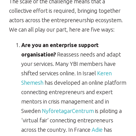
The scale of the challenge means that a
collective effort is required, bringing together
actors across the entrepreneurship ecosystem.
We can all play our part, here are five ways:
Are you an enterprise support
organisation?
Reassess needs and adapt
your services. Many YBI members have
shifted services online. In Israel
Keren
Shemesh
has developed an online platform
connecting entrepreneurs and expert
mentors in crisis management and in
Sweden
NyföretagarCentrum
is piloting a
‘virtual fair’ connecting entrepreneurs
across the country. In France
Adie
has