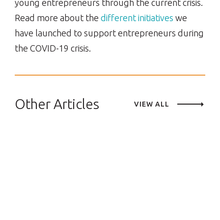
young entrepreneurs through the current crisis.
Read more about the
different initiatives
we
have launched to support entrepreneurs during
the COVID-19 crisis.
Other Articles
VIEW ALL