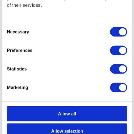
Are you a consumer?
Buy products and
of their services.
services from small businesses where
possible. Whether it’s groceries or classes,
Consent
you can often choose to buy directly from
Necessary
Selection
young entrepreneurs in your community.
For example,
SOMO
, one of YBI’s members
Preferences
in Kenya, has launched a new campaign
#SupportSmallBusinesses to encourage
Statistics
people to buy products from the small,
local businesses which drive Kenya’s
Marketing
economy – including marketing a new care
package of essential supplies that can be
Allow all
bought or donated.
Are you a young entrepreneur?
Take
Allow selection
stock and reach out for support. Young