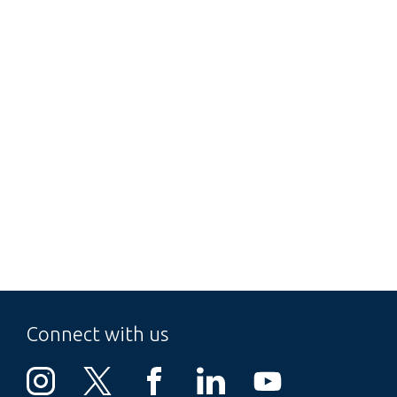
Connect with us