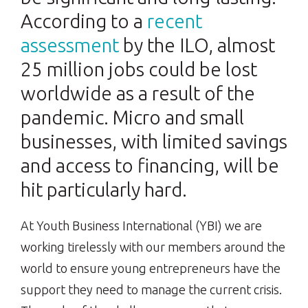
According to a
recent
assessment
by the ILO, almost
25 million jobs could be lost
worldwide as a result of the
pandemic. Micro and small
businesses, with limited savings
and access to financing, will be
hit particularly hard.
At Youth Business International (YBI) we are
working tirelessly with our members around the
world to ensure young entrepreneurs have the
support they need to manage the current crisis.