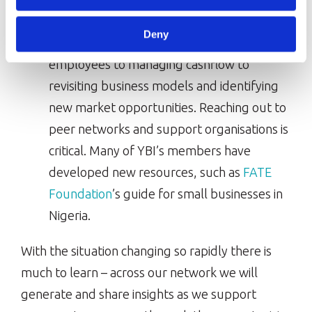
entrepreneurs are grappling with multiple
Deny
challenges – from ensuring the safety of
employees to managing cashflow to
revisiting business models and identifying
new market opportunities. Reaching out to
peer networks and support organisations is
critical. Many of YBI’s members have
developed new resources, such as
FATE
Foundation
’s guide for small businesses in
Nigeria.
With the situation changing so rapidly there is
much to learn – across our network we will
generate and share insights as we support