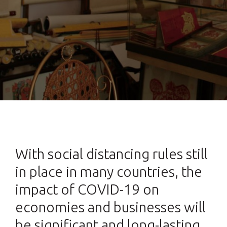
With social distancing rules still
in place in many countries, the
impact of COVID-19 on
economies and businesses will
be significant and long-lasting.