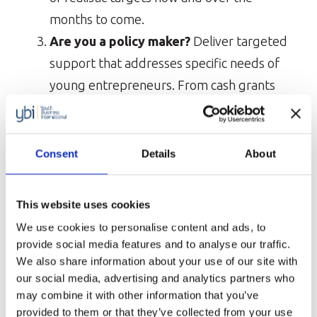
months to come.
Are you a policy maker?
Deliver targeted
support that addresses specific needs of
young entrepreneurs. From cash grants
and loan schemes to tax payment
extensions and temporary unemployment
measures, many governments around the
Consent
Details
About
world are introducing measures to mitigate
the impact of the pandemic on small
This website uses cookies
businesses. However, these support
We use cookies to personalise content and ads, to
packages must address the specific needs
provide social media features and to analyse our traffic.
of young entrepreneurs, who are
We also share information about your use of our site with
our social media, advertising and analytics partners who
particularly vulnerable during economic
may combine it with other information that you’ve
downturn.
provided to them or that they’ve collected from your use