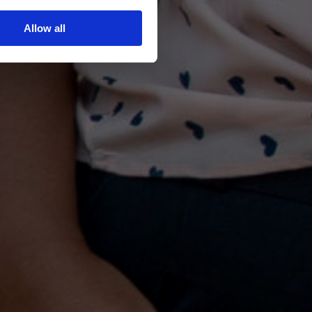
Allow all