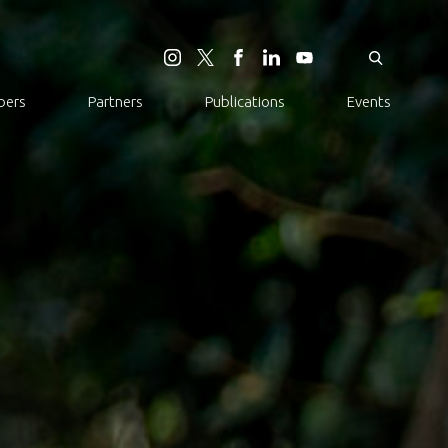
ers
Partners
Publications
Events