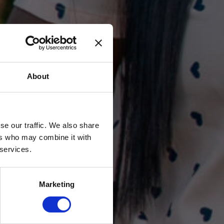
About
se our traffic. We also share
ers who may combine it with
 services.
Marketing