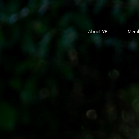
About YBI
Memb