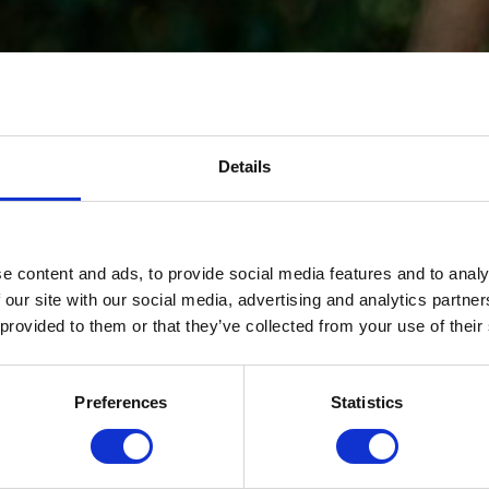
Details
e content and ads, to provide social media features and to analy
 our site with our social media, advertising and analytics partn
 provided to them or that they’ve collected from your use of their
Preferences
Statistics