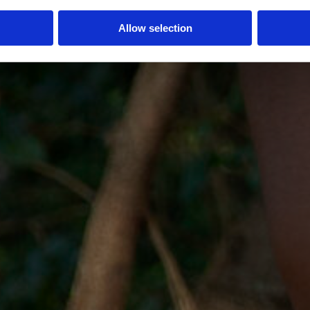
Allow selection