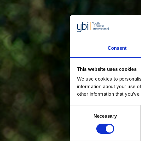
Consent
This website uses cookies
We use cookies to personalis
information about your use of
other information that you’ve
Consent
Necessary
Selection