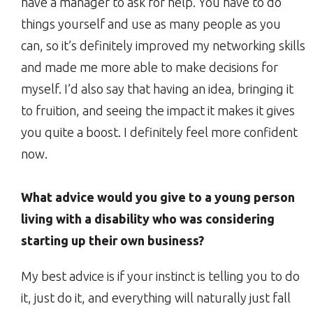
have a manager to ask for help. You have to do
things yourself and use as many people as you
can, so it’s definitely improved my networking skills
and made me more able to make decisions for
myself. I’d also say that having an idea, bringing it
to fruition, and seeing the impact it makes it gives
you quite a boost. I definitely feel more confident
now.
What advice would you give to a young person
living with a disability who was considering
starting up their own business?
My best advice is if your instinct is telling you to do
it, just do it, and everything will naturally just fall