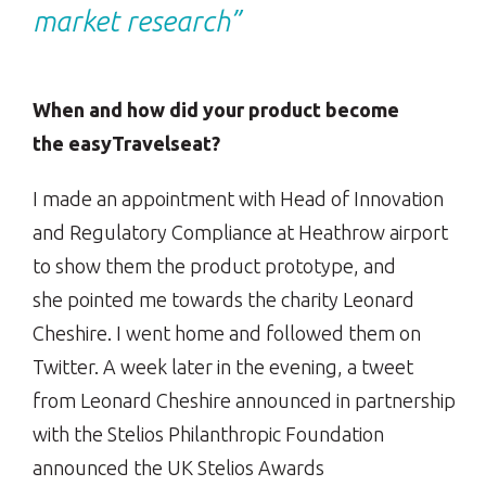
market research”
When and how did your product become
the easyTravelseat?
I made an appointment with Head of Innovation
and Regulatory Compliance at Heathrow airport
to show them the product prototype, and
she pointed me towards the charity Leonard
Cheshire. I went home and followed them on
Twitter. A week later in the evening, a tweet
from Leonard Cheshire announced in partnership
with the Stelios Philanthropic Foundation
announced the UK Stelios Awards