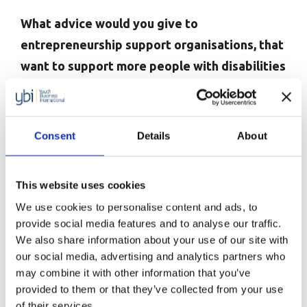
What advice would you give to
entrepreneurship support organisations, that
want to support more people with disabilities
to start their own businesses?
There is a huge amount that organisations can
Consent
Details
About
learn by listening to and investing in disabled
people. Firstly, they need to start with their board
of directors. Only 2% of boards across the globe
This website uses cookies
have disability representation on them. That is
We use cookies to personalise content and ads, to
provide social media features and to analyse our traffic.
clear evidence to show why society has been
We also share information about your use of our site with
lagging so far behind in terms of enabling disabled
our social media, advertising and analytics partners who
people to be more independent and integrated:
may combine it with other information that you’ve
provided to them or that they’ve collected from your use
because people making decisions at the top don’t
of their services.