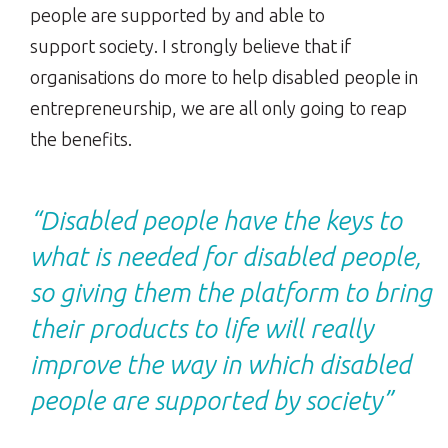
people are supported by and able to
support society. I strongly believe that if
organisations do more to help disabled people in
entrepreneurship, we are all only going to reap
the benefits.
“Disabled people have the keys to
what is needed for disabled people,
so giving them the platform to bring
their products to life will really
improve the way in which disabled
people are supported by society”