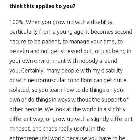
think this applies to you?
100%. When you grow up with a disability,
particularly from a young age, it becomes second
nature to be patient, to manage your time, to
be calm and not get stressed out, or just being in
your own environment with nobody around
you. Certainly, many people with my disability
or with neuromuscular conditions can get quite
isolated, so you learn how to do things on your
own or do things in ways without the support of
other people. We look at the world in a slightly
different way, or grow up with a slightly different
mindset, and that’s really useful in the
entrepreneurial world because you have to be