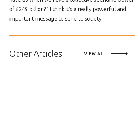
of £249 billion?” I think it’s a really powerful and
important message to send to society
Other Articles
VIEW ALL