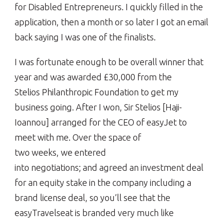
for Disabled Entrepreneurs. I quickly filled in the
application, then a month or so later I got an email
back saying I was one of the finalists.
I was fortunate enough to be overall winner that
year and was awarded £30,000 from the
Stelios Philanthropic Foundation to get my
business going. After I won, Sir Stelios [Haji-
Ioannou] arranged for the CEO of easyJet to
meet with me. Over the space of
two weeks, we entered
into negotiations; and agreed an investment deal
for an equity stake in the company including a
brand license deal, so you’ll see that the
easyTravelseat is branded very much like