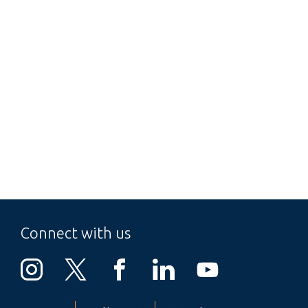
Connect with us