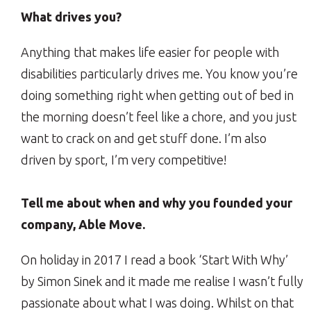
What drives you?
Anything that makes life easier for people with
disabilities particularly drives me. You know you’re
doing something right when getting out of bed in
the morning doesn’t feel like a chore, and you just
want to crack on and get stuff done. I’m also
driven by sport, I’m very competitive!
Tell me about when and why you founded your
company, Able Move.
On holiday in 2017 I read a book ‘Start With Why’
by Simon Sinek and it made me realise I wasn’t fully
passionate about what I was doing. Whilst on that