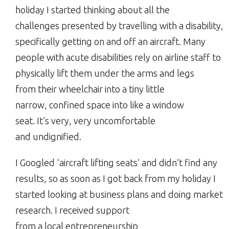
holiday I started thinking about all the
challenges presented by travelling with a disability,
specifically getting on and off an aircraft. Many
people with acute disabilities rely on airline staff to
physically lift them under the arms and legs
from their wheelchair into a tiny little
narrow, confined space into like a window
seat. It’s very, very uncomfortable
and undignified.
I Googled ‘aircraft lifting seats’ and didn’t find any
results, so as soon as I got back from my holiday I
started looking at business plans and doing market
research. I received support
from a local entrepreneurship