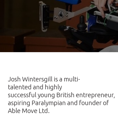
Josh Wintersgill is a multi-
talented and highly
successful young British entrepreneur,
aspiring Paralympian and founder of
Able Move Ltd.