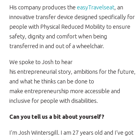
His company produces the
easyTravelseat
, an
innovative transfer device designed specifically for
people with Physical Reduced Mobility to ensure
safety, dignity and comfort when being
transferred in and out of a wheelchair.
We spoke to Josh to hear
his entrepreneurial story, ambitions for the future,
and what he thinks can be done to
make entrepreneurship more accessible and
inclusive for people with disabilities.
Can you tell us a bit about yourself?
I’m Josh Wintersgill. I am 27 years old and I’ve got