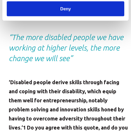
That’s why it’s so important for organisations to
Deny
create an inclusive and diverse workplace.
“The more disabled people we have
working at higher levels, the more
change we will see”
‘Disabled people derive skills through facing
and coping with their disability, which equip
them well for entrepreneurship, notably
problem solving and innovation skills honed by
having to overcome adversity throughout their
lives.’1 Do you agree with this quote, and do you