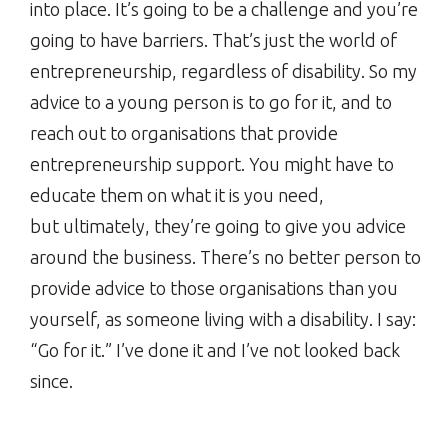
into place. It’s going to be a challenge and you’re
going to have barriers. That’s just the world of
entrepreneurship, regardless of disability. So my
advice to a young person is to go for it, and to
reach out to organisations that provide
entrepreneurship support. You might have to
educate them on what it is you need,
but ultimately, they’re going to give you advice
around the business. There’s no better person to
provide advice to those organisations than you
yourself, as someone living with a disability. I say:
“Go for it.” I’ve done it and I’ve not looked back
since.