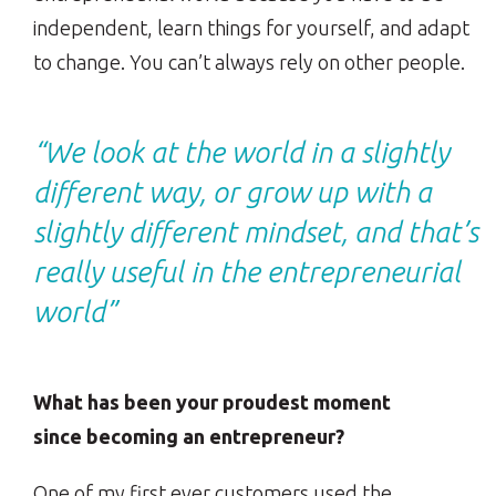
independent, learn things for yourself, and adapt
to change. You can’t always rely on other people.
“We look at the world in a slightly
different way, or grow up with a
slightly different mindset, and that’s
really useful in the entrepreneurial
world”
What has been your proudest moment
since becoming an entrepreneur?
One of my first ever customers used the