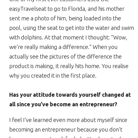
easyTravelseat to go to Florida, and his mother
sent me a photo of him, being loaded into the
pool, using the seat to get into the water and swim
with dolphins. At that moment I thought: “Wow,
we’re really making a difference.” When you
actually see the pictures of the difference the
product is making, it really hits home. You realise
why you created it in the first place.
Has your attitude towards yourself changed at
all since you’ve become an entrepreneur?
I feel I’ve learned even more about myself since
becoming an entrepreneur because you don’t