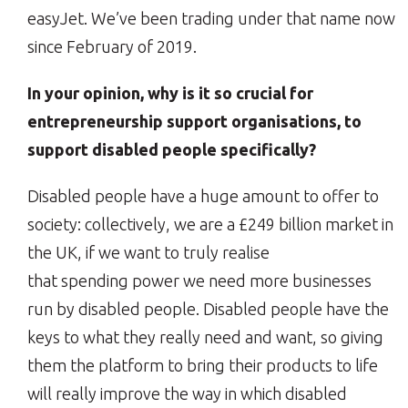
easyJet. We’ve been trading under that name now
since February of 2019.
In your opinion, why is it so crucial for
entrepreneurship support organisations, to
support disabled people specifically?
Disabled people have a huge amount to offer to
society: collectively, we are a £249 billion market in
the UK, if we want to truly realise
that spending power we need more businesses
run by disabled people. Disabled people have the
keys to what they really need and want, so giving
them the platform to bring their products to life
will really improve the way in which disabled