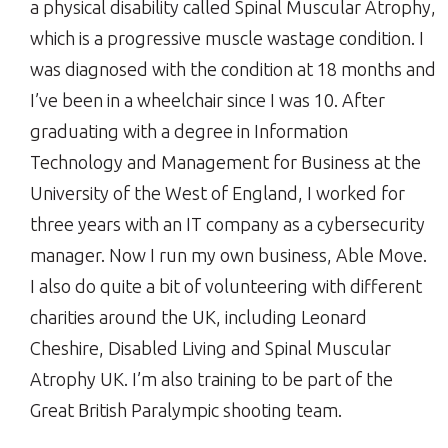
a physical disability called Spinal Muscular Atrophy,
which is a progressive muscle wastage condition. I
was diagnosed with the condition at 18 months and
I’ve been in a wheelchair since I was 10. After
graduating with a degree in Information
Technology and Management for Business at the
University of the West of England, I worked for
three years with an IT company as a cybersecurity
manager. Now I run my own business, Able Move.
I also do quite a bit of volunteering with different
charities around the UK, including Leonard
Cheshire, Disabled Living and Spinal Muscular
Atrophy UK. I’m also training to be part of the
Great British Paralympic shooting team.