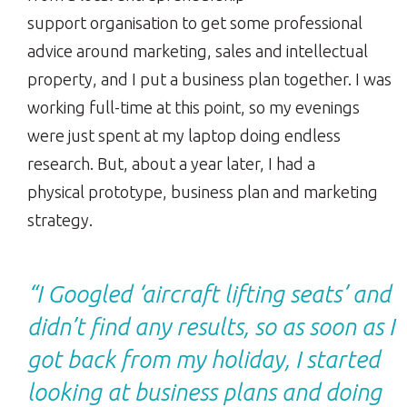
support organisation to get some professional
advice around marketing, sales and intellectual
property, and I put a business plan together. I was
working full-time at this point, so my evenings
were just spent at my laptop doing endless
research. But, about a year later, I had a
physical prototype, business plan and marketing
strategy.
“I Googled ‘aircraft lifting seats’ and
didn’t find any results, so as soon as I
got back from my holiday, I started
looking at business plans and doing