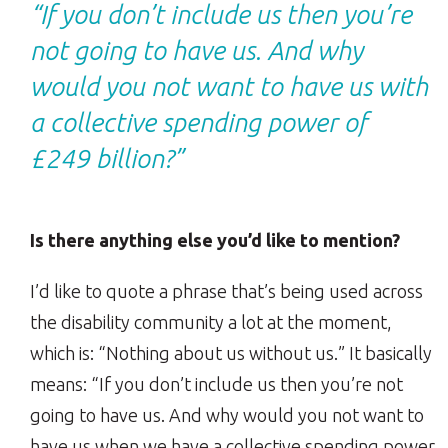
“If you don’t include us then you’re
not going to have us. And why
would you not want to have us with
a collective spending power of
£249 billion?”
Is there anything else you’d like to mention?
I’d like to quote a phrase that’s being used across
the disability community a lot at the moment,
which is: “Nothing about us without us.” It basically
means: “If you don’t include us then you’re not
going to have us. And why would you not want to
have us when we have a collective spending power