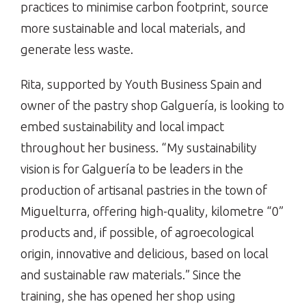
practices to minimise carbon footprint, source
more sustainable and local materials, and
generate less waste.
Rita, supported by Youth Business Spain and
owner of the pastry shop Galguería, is looking to
embed sustainability and local impact
throughout her business. “My sustainability
vision is for Galguería to be leaders in the
production of artisanal pastries in the town of
Miguelturra, offering high-quality, kilometre “0”
products and, if possible, of agroecological
origin, innovative and delicious, based on local
and sustainable raw materials.” Since the
training, she has opened her shop using