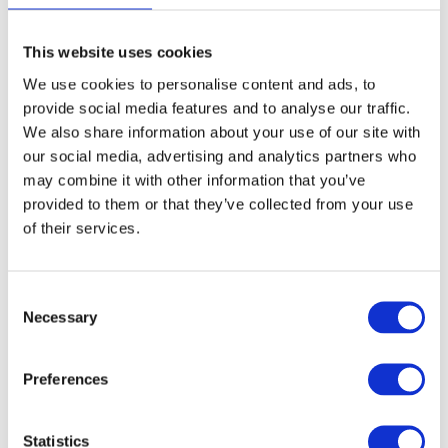
28, the owner of consulting firm
Business
Compass
, says, “As a consultant for founders, I
This website uses cookies
was able to share the new insights directly with
We use cookies to personalise content and ads, to
provide social media features and to analyse our traffic.
other customers/founders, so they can enhance
We also share information about your use of our site with
their understanding of sustainability as well.”
our social media, advertising and analytics partners who
Receiving the toolkit training through KIZ has
may combine it with other information that you’ve
made her consulting services more unique and
provided to them or that they’ve collected from your use
of their services.
forward-thinking.
Consent
Necessary
Selection
Preferences
Statistics