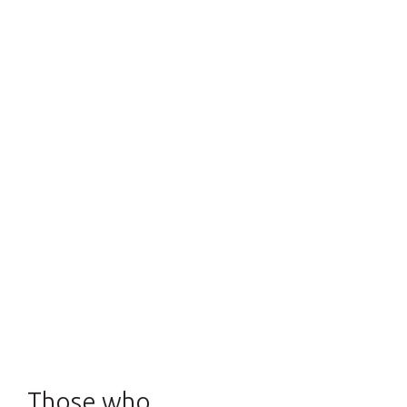
Those who