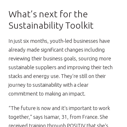
What’s next for the
Sustainability Toolkit
In just six months, youth-led businesses have
already made significant changes including
reviewing their business goals, sourcing more
sustainable suppliers and improving their tech
stacks and energy use. They’re still on their
journey to sustainability with a clear
commitment to making an impact.
“The future is now and it’s important to work
together,” says Isamar, 31, from France. She
received training through POSITIV that she’s