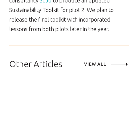
consultancy
SoJo
to produce an updated
Sustainability Toolkit for pilot 2. We plan to
release the final toolkit with incorporated
lessons from both pilots later in the year.
Other Articles
VIEW ALL