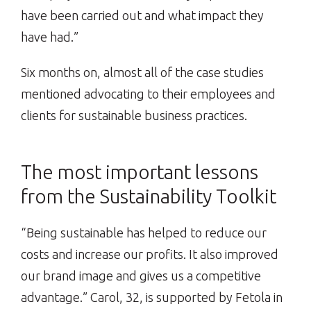
have been carried out and what impact they
have had.”
Six months on, almost all of the case studies
mentioned advocating to their employees and
clients for sustainable business practices.
The most important lessons
from the Sustainability Toolkit
“Being sustainable has helped to reduce our
costs and increase our profits. It also improved
our brand image and gives us a competitive
advantage.” Carol, 32, is supported by Fetola in