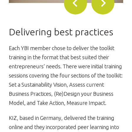
Delivering best practices
Each YBI member chose to deliver the toolkit
training in the format that best suited their
entrepreneurs’ needs. There were initial training
sessions covering the four sections of the toolkit:
Set a Sustainability Vision, Assess current
Business Practices, (Re)Design your Business
Model, and Take Action, Measure Impact.
KIZ, based in Germany, delivered the training
online and they incorporated peer learning into