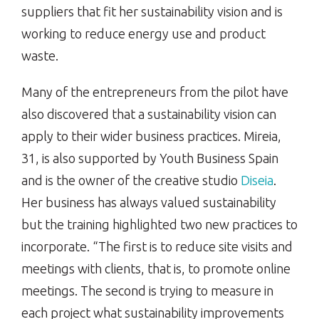
suppliers that fit her sustainability vision and is
working to reduce energy use and product
waste.
Many of the entrepreneurs from the pilot have
also discovered that a sustainability vision can
apply to their wider business practices. Mireia,
31, is also supported by Youth Business Spain
and is the owner of the creative studio
Diseia
.
Her business has always valued sustainability
but the training highlighted two new practices to
incorporate. “The first is to reduce site visits and
meetings with clients, that is, to promote online
meetings. The second is trying to measure in
each project what sustainability improvements