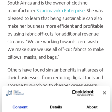
South Africa and is the owner of clothing
manufacturer
Sizanimavoko Enterprise
. She was
pleased to learn that being sustainable can also
make her business more efficient and profitable
by using fabric off-cuts for additional revenue
streams. “We are working towards zero waste.
We make sure we use all off-cut fabrics to make
pillows, masks, and bags.”
Others have found similar benefits in all areas of
their businesses, from reducing digital tools and
storage to switching to cheaper green energy
providers. Being advocates for sustainability has
provided these businesses with a more unique
Consent
Details
About
and attractive selling point. For example, Stella,