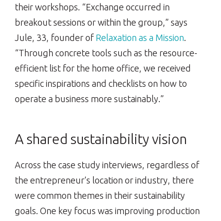
their workshops. “Exchange occurred in
breakout sessions or within the group,” says
Jule, 33, founder of
Relaxation as a Mission
.
“Through concrete tools such as the resource-
efficient list for the home office, we received
specific inspirations and checklists on how to
operate a business more sustainably.”
A shared sustainability vision
Across the case study interviews, regardless of
the entrepreneur’s location or industry, there
were common themes in their sustainability
goals. One key focus was improving production