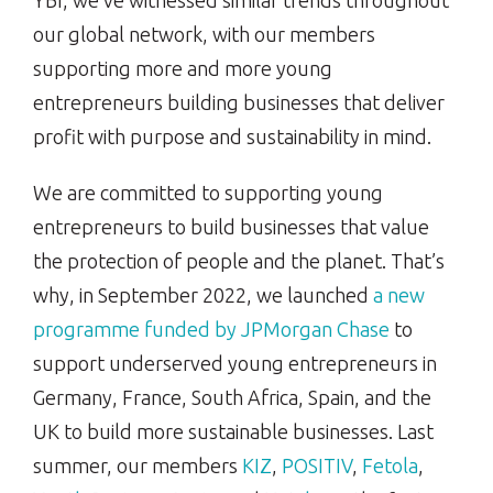
YBI, we’ve witnessed similar trends throughout
our global network, with our members
supporting more and more young
entrepreneurs building businesses that deliver
profit with purpose and sustainability in mind.
We are committed to supporting young
entrepreneurs to build businesses that value
the protection of people and the planet. That’s
why, in September 2022, we launched
a new
programme funded by JPMorgan Chase
to
support underserved young entrepreneurs in
Germany, France, South Africa, Spain, and the
UK to build more sustainable businesses. Last
summer, our members
KIZ
,
POSITIV
,
Fetola
,