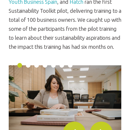
Youth Business Spain
, and
Hatch
ran the first
Sustainability Toolkit pilot, delivering training to a
total of 100 business owners. We caught up with
some of the participants from the pilot training
to learn about their sustainability aspirations and
the impact this training has had six months on.