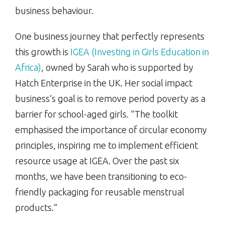
business behaviour.
One business journey that perfectly represents
this growth is
IGEA (Investing in Girls Education in
Africa)
, owned by Sarah who is supported by
Hatch Enterprise in the UK. Her social impact
business’s goal is to remove period poverty as a
barrier for school-aged girls. “The toolkit
emphasised the importance of circular economy
principles, inspiring me to implement efficient
resource usage at IGEA. Over the past six
months, we have been transitioning to eco-
friendly packaging for reusable menstrual
products.”