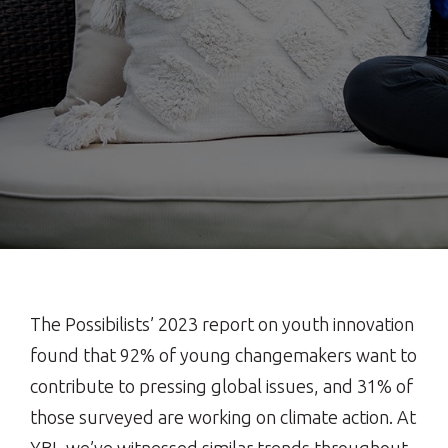
The Possibilists’ 2023 report on youth innovation
found that 92% of young changemakers want to
contribute to pressing global issues, and 31% of
those surveyed are working on climate action. At