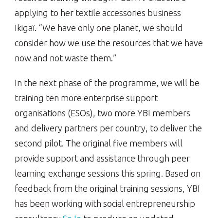
applying to her textile accessories business
Ikigaï. “We have only one planet, we should
consider how we use the resources that we have
now and not waste them.”
In the next phase of the programme, we will be
training ten more enterprise support
organisations (ESOs), two more YBI members
and delivery partners per country, to deliver the
second pilot. The original five members will
provide support and assistance through peer
learning exchange sessions this spring. Based on
feedback from the original training sessions, YBI
has been working with social entrepreneurship