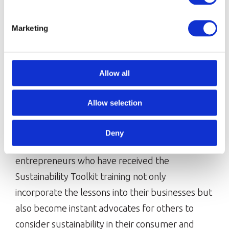
Marketing
Allow all
Allow selection
Making progress six months on
Deny
It’s been inspiring to see the young
entrepreneurs who have received the
Sustainability Toolkit training not only
incorporate the lessons into their businesses but
also become instant advocates for others to
consider sustainability in their consumer and