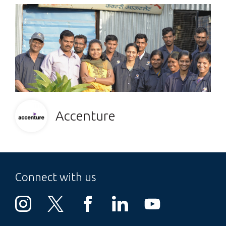
Accenture
Connect with us