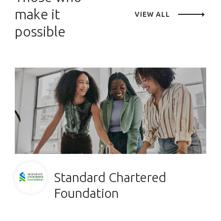
make it
VIEW ALL
possible
Standard Chartered
Foundation