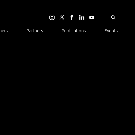
ers
Partners
Publications
Events