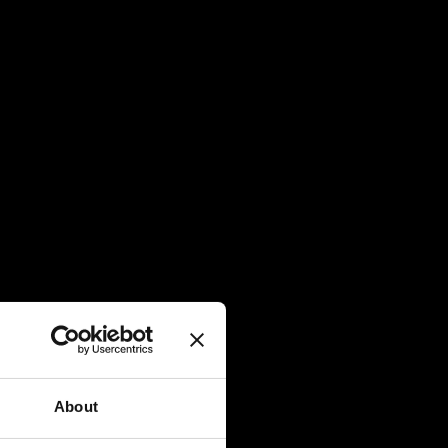
About