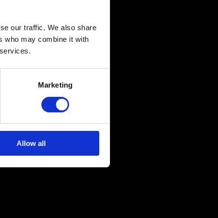
se our traffic. We also share
ers who may combine it with
 services.
Marketing
Allow all