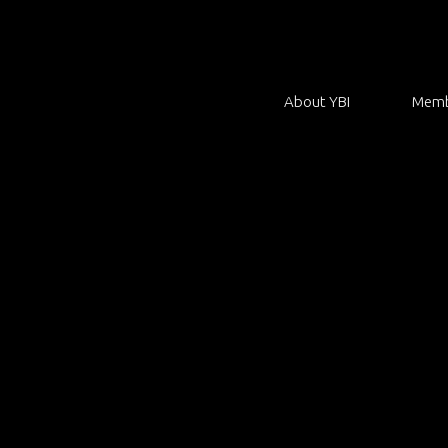
About YBI
Memb