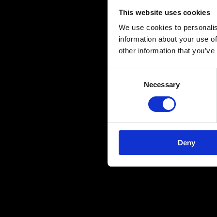
This website uses cookies
We use cookies to personalis
information about your use of
other information that you’ve
Consent
Necessary
Selection
Deny