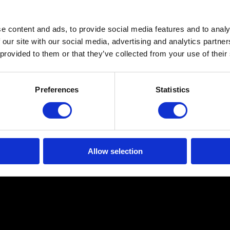
e content and ads, to provide social media features and to analy
 our site with our social media, advertising and analytics partn
 provided to them or that they’ve collected from your use of their
Preferences
Statistics
Allow selection