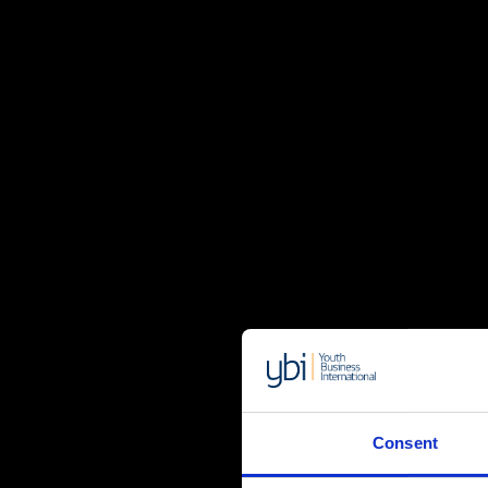
Consent