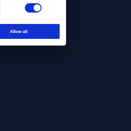
Allow all