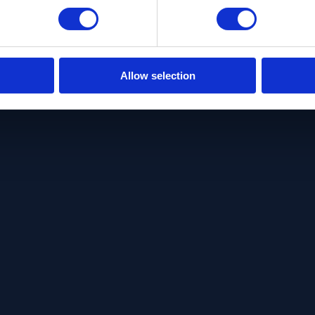
Allow selection