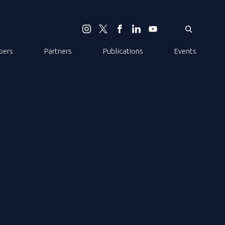
ers
Partners
Publications
Events