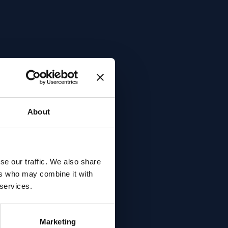
About
se our traffic. We also share
ers who may combine it with
 services.
Marketing