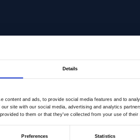
Details
e content and ads, to provide social media features and to analy
 our site with our social media, advertising and analytics partn
 provided to them or that they’ve collected from your use of their
Preferences
Statistics