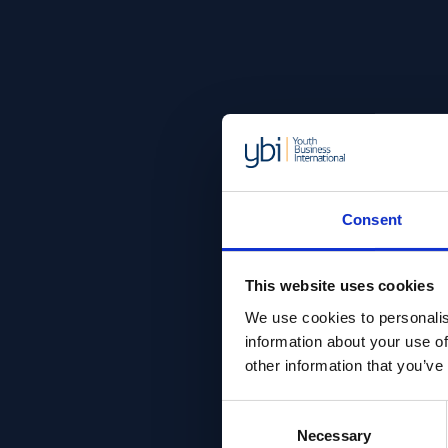
Consent
This website uses cookies
We use cookies to personalis
information about your use of
other information that you’ve
Consent
Necessary
Selection