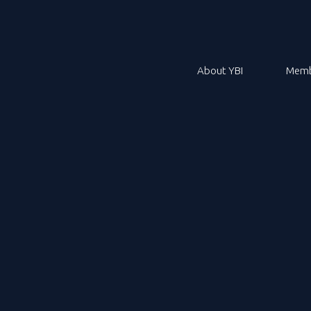
About YBI
Memb