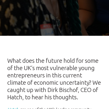
What does the future hold for some
of the UK’s most vulnerable young
entrepreneurs in this current
climate of economic uncertainty? We
caught up with Dirk Bischof, CEO of
Hatch, to hear his thoughts.