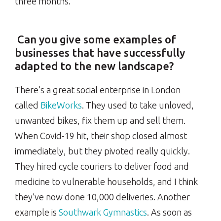
three months.
Can you give some examples of
businesses that have successfully
adapted to the new landscape?
There’s a great social enterprise in London
called
BikeWorks
. They used to take unloved,
unwanted bikes, fix them up and sell them.
When Covid-19 hit, their shop closed almost
immediately, but they pivoted really quickly.
They hired cycle couriers to deliver food and
medicine to vulnerable households, and I think
they’ve now done 10,000 deliveries. Another
example is
Southwark Gymnastics
. As soon as