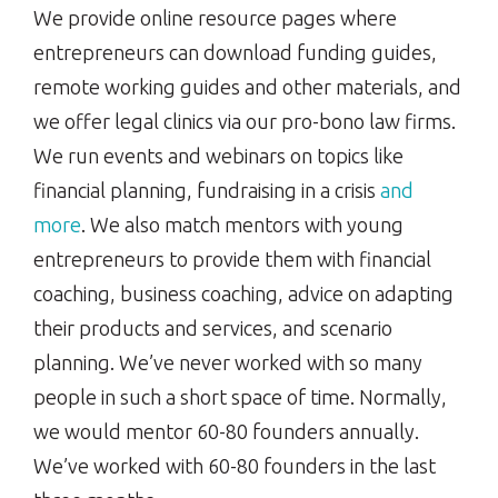
We provide online resource pages where
entrepreneurs can download funding guides,
remote working guides and other materials, and
we offer legal clinics via our pro-bono law firms.
We run events and webinars on topics like
financial planning, fundraising in a crisis
and
more
. We also match mentors with young
entrepreneurs to provide them with financial
coaching, business coaching, advice on adapting
their products and services, and scenario
planning. We’ve never worked with so many
people in such a short space of time. Normally,
we would mentor 60-80 founders annually.
We’ve worked with 60-80 founders in the last