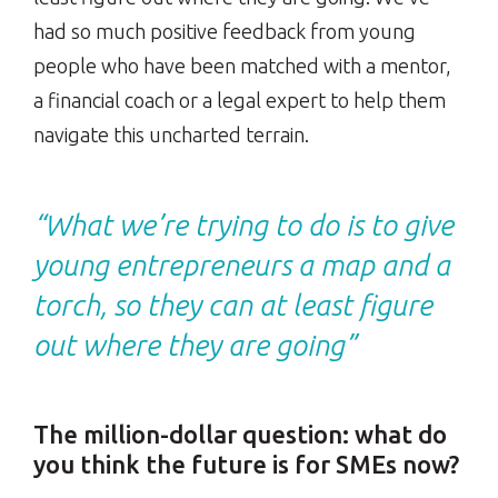
had so much positive feedback from young
people who have been matched with a mentor,
a financial coach or a legal expert to help them
navigate this uncharted terrain.
“What we’re trying to do is to give
young entrepreneurs a map and a
torch, so they can at least figure
out where they are going”
The million-dollar question: what do
you think the future is for SMEs now?