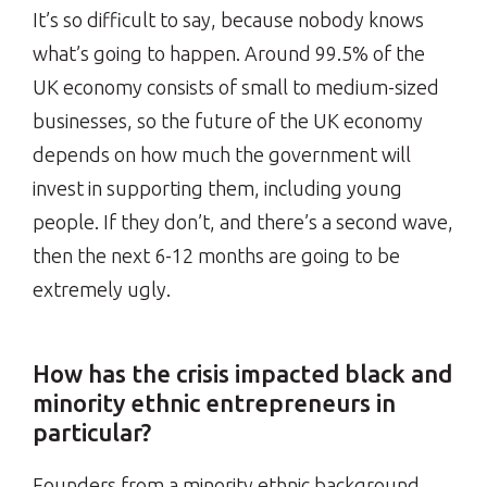
It’s so difficult to say, because nobody knows
what’s going to happen. Around 99.5% of the
UK economy consists of small to medium-sized
businesses, so the future of the UK economy
depends on how much the government will
invest in supporting them, including young
people. If they don’t, and there’s a second wave,
then the next 6-12 months are going to be
extremely ugly.
How has the crisis impacted black and
minority ethnic entrepreneurs in
particular?
Founders from a minority ethnic background