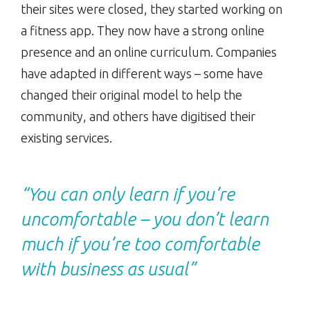
their sites were closed, they started working on
a fitness app. They now have a strong online
presence and an online curriculum. Companies
have adapted in different ways – some have
changed their original model to help the
community, and others have digitised their
existing services.
“You can only learn if you’re
uncomfortable – you don’t learn
much if you’re too comfortable
with business as usual”