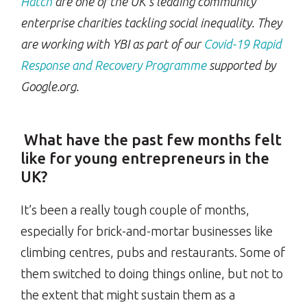
Hatch
are one of the UK’s leading community
enterprise charities tackling social inequality. They
are working with YBI as part of our
Covid-19 Rapid
Response and Recovery Programme
supported
by
Google.org.
What have the past few months felt
like for young entrepreneurs in the
UK?
It’s been a really tough couple of months,
especially for brick-and-mortar businesses like
climbing centres, pubs and restaurants. Some of
them switched to doing things online, but not to
the extent that might sustain them as a