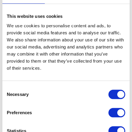
vulnerable young entrepreneurs
through the crisis?
This website uses cookies
What’s really needed are long-term, strategic
We use cookies to personalise content and ads, to
funds to address these issues. I’m talking about
provide social media features and to analyse our traffic.
We also share information about your use of our site with
3-5 year funding partnerships, involving
our social media, advertising and analytics partners who
government, corporate partners and trust and
may combine it with other information that you’ve
foundation partners. The mountain we have to
provided to them or that they’ve collected from your use
of their services.
climb is so big that we can only do this together.
Hatch want to level the playing field for
underserved, underrepresented and often
Consent
Necessary
Selection
underestimated founders. That’s why we’re
launching our first impact investment fund in
Preferences
2020, providing vital capital to these founders.
We also shared some of the funding with our
Statistics