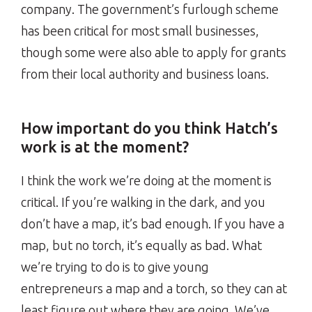
company. The government’s furlough scheme
has been critical for most small businesses,
though some were also able to apply for grants
from their local authority and business loans.
How important do you think Hatch’s
work is at the moment?
I think the work we’re doing at the moment is
critical. If you’re walking in the dark, and you
don’t have a map, it’s bad enough. If you have a
map, but no torch, it’s equally as bad. What
we’re trying to do is to give young
entrepreneurs a map and a torch, so they can at
least figure out where they are going. We’ve