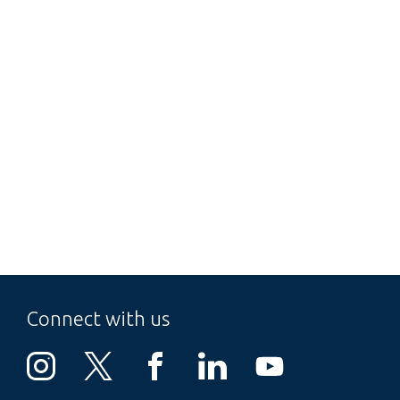
Connect with us