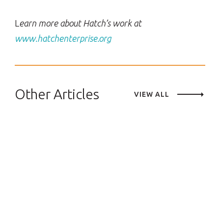
L
earn more about Hatch’s work at
www.hatchenterprise.org
Other Articles
VIEW ALL