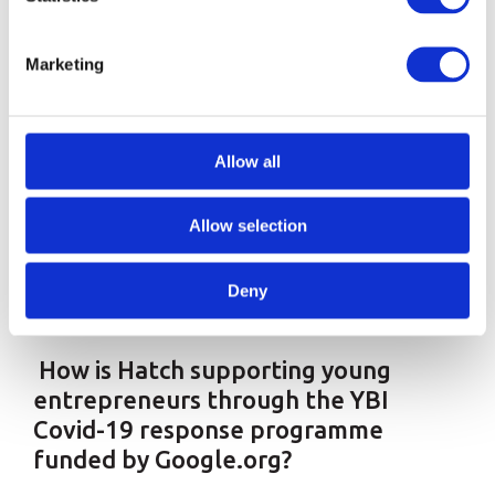
smaller partners, to help them get young BAME
and refugee entrepreneurs the support and
Marketing
information they need.
“We want to level the playing field
Allow all
for underserved, underrepresented
Allow selection
and often underestimated
founders”
Deny
How is Hatch supporting young
entrepreneurs through the YBI
Covid-19 response programme
funded by Google.org?