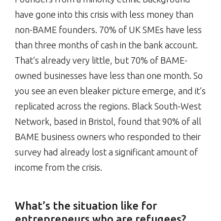
have gone into this crisis with less money than
non-BAME founders. 70% of UK SMEs have less
than three months of cash in the bank account.
That’s already very little, but 70% of BAME-
owned businesses have less than one month. So
you see an even bleaker picture emerge, and it’s
replicated across the regions. Black South-West
Network, based in Bristol, found that 90% of all
BAME business owners who responded to their
survey had already lost a significant amount of
income from the crisis.
What’s the situation like for
entrepreneurs who are refugees?