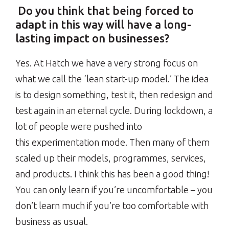
Do you think that being forced to
adapt in this way will have a long-
lasting impact on businesses?
Yes. At Hatch we have a very strong focus on
what we call the ‘lean start-up model.’ The idea
is to design something, test it, then redesign and
test again in an eternal cycle. During lockdown, a
lot of people were pushed into
this experimentation mode. Then many of them
scaled up their models, programmes, services,
and products. I think this has been a good thing!
You can only learn if you’re uncomfortable – you
don’t learn much if you’re too comfortable with
business as usual.