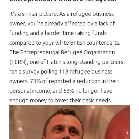
It’s a similar picture. As a refugee business
owner, you’re already affected by a lack of
funding and a harder time raising funds
compared to your white British counterparts.
The Entrepreneurial Refugee Organisation
(TERN), one of Hatch’s long-standing partners,
ran a survey polling 113 refugee business
owners. 73% of reported a reduction in their
personal income, and 53% no longer have
enough money to cover their basic needs.