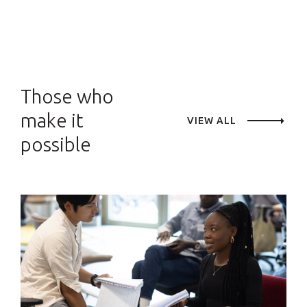
Those who
make it
VIEW ALL
possible