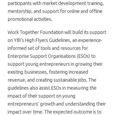
participants with market development training,
mentorship, and support for online and offline
promotional activities.
Work Together Foundation will build its support
on YBI’s High Flyers Guidelines, an experience-
informed set of tools and resources for
Enterprise Support Organisations (ESOs) to
support young entrepreneurs in growing their
existing businesses, fostering increased
revenue, and creating sustainable jobs. The
guidelines also assist ESOs in measuring the
impact of their support on young
entrepreneurs’ growth and understanding their
impact over time. The expected outcome is to