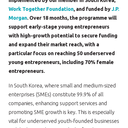
implemented by our member in South Korea,
Work Together Foundation
, and funded by
J.P.
Morgan
. Over 18 months, the programme will
support early-stage young entrepreneurs
with high-growth potential to secure funding
and expand their market reach, with a
particular focus on reaching 50 underserved
young entrepreneurs, including 70% female
entrepreneurs.
In South Korea, where small and medium-sized
enterprises (SMEs) constitute 99.9% of all
companies, enhancing support services and
promoting SME growth is key. This is especially
vital for underserved youth-founded businesses