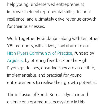
help young, underserved entrepreneurs
improve their entrepreneurial skills, financial
resilience, and ultimately drive revenue growth
for their businesses.
Work Together Foundation, along with ten other
YBI members, will actively contribute to our
High Flyers Community of Practice
, funded by
Argidius
, by offering feedback on the High
Flyers guidelines, ensuring they are accessible,
implementable, and practical for young
entrepreneurs to realise their growth potential.
The inclusion of South Korea’s dynamic and
diverse entrepreneurial ecosystem in this