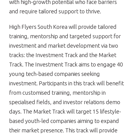
with high-growth potential who face barriers
and require tailored support to thrive.
High Flyers South Korea will provide tailored
training, mentorship and targeted support for
investment and market development via two
tracks: the Investment Track and the Market
Track. The Investment Track aims to engage 40
young tech-based companies seeking
investment. Participants in this track will benefit
from customised training, mentorship in
specialised fields, and investor relations demo
days. The Market Track will target 15 lifestyle-
based youth-led companies aiming to expand
their market presence. This track will provide