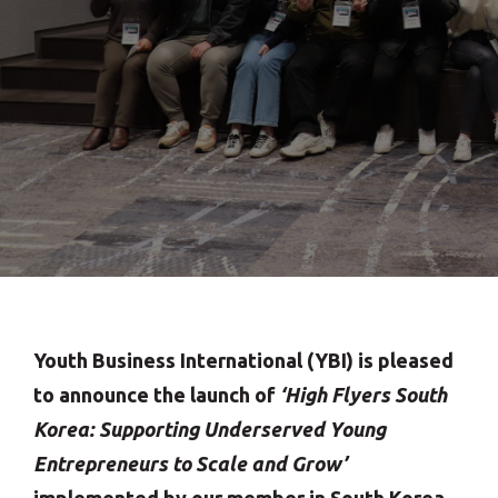
Youth Business International (YBI) is pleased
to announce the launch of
‘High Flyers South
Korea: Supporting Underserved Young
Entrepreneurs to Scale and Grow’