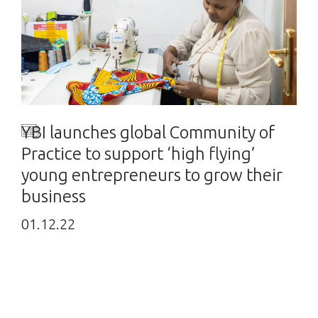
YBI launches global Community of
Practice to support ‘high flying’
young entrepreneurs to grow their
business
01.12.22