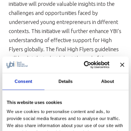
initiative will provide valuable insights into the
challenges and opportunities faced by
underserved young entrepreneurs in different
contexts. This initiative will further enhance YBI’s
understanding of effective support for High
Flyers globally. The final High Flyers guidelines
will be distributed widely at the end of the
project.
Consent
Details
About
Lee Won-tae, Secretary General of the Work
Together Foundation, said:
This website uses cookies
“We aspire to see young entrepreneurs driving
We use cookies to personalise content and ads, to
innovative changes and achieving stable growth
provide social media features and to analyse our traffic.
beyond the initial challenges of entrepreneurship.”
We also share information about your use of our site with