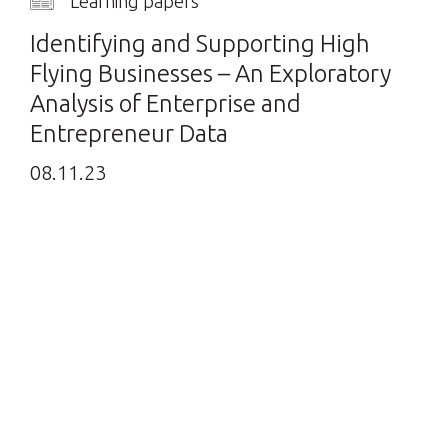
Learning papers
Identifying and Supporting High
Flying Businesses – An Exploratory
Analysis of Enterprise and
Entrepreneur Data
08.11.23