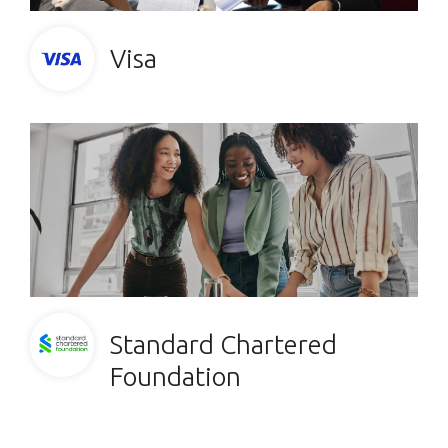
Visa
Standard Chartered
Foundation