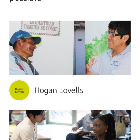
Hogan Lovells