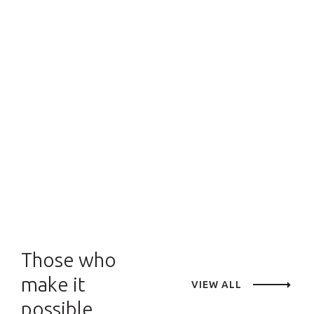
Those who
make it
VIEW ALL
possible