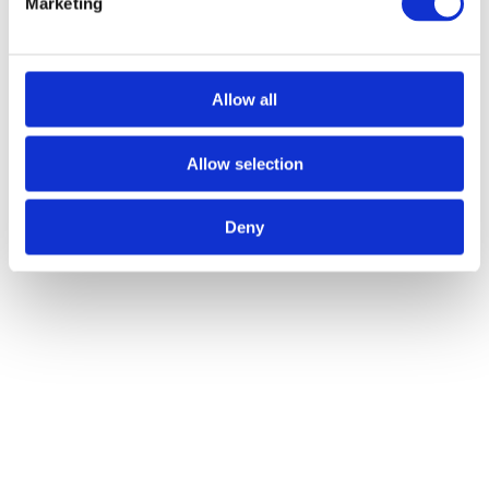
Marketing
Allow all
Other Articles
VIEW ALL
Allow selection
Deny