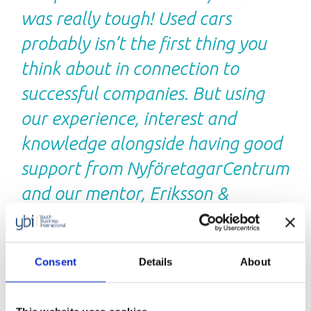
was really tough! Used cars
probably isn’t the first thing you
think about in connection to
successful companies. But using
our experience, interest and
knowledge alongside having good
support from NyföretagarCentrum
and our mentor, Eriksson &
Robertsson has become a success.
We work solely with used cars and
Consent
Details
About
our turnover in 2017 was nearly
€1.66 million with a profit margin