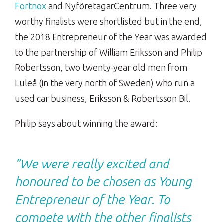
Fortnox
and NyföretagarCentrum. Three very
worthy finalists were shortlisted but in the end,
the 2018 Entrepreneur of the Year was awarded
to the partnership of William Eriksson and Philip
Robertsson, two twenty-year old men from
Luleå (in the very north of Sweden) who run a
used car business, Eriksson & Robertsson Bil.
Philip says about winning the award:
”We were really excited and
honoured to be chosen as Young
Entrepreneur of the Year. To
compete with the other finalists