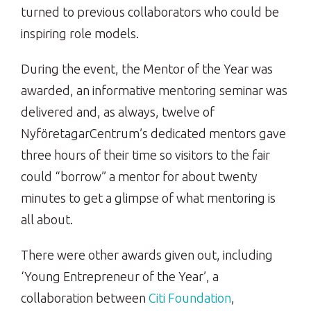
turned to previous collaborators who could be
inspiring role models.
During the event, the Mentor of the Year was
awarded, an informative mentoring seminar was
delivered and, as always, twelve of
NyföretagarCentrum’s dedicated mentors gave
three hours of their time so visitors to the fair
could “borrow” a mentor for about twenty
minutes to get a glimpse of what mentoring is
all about.
There were other awards given out, including
‘Young Entrepreneur of the Year’, a
collaboration between
Citi Foundation
,