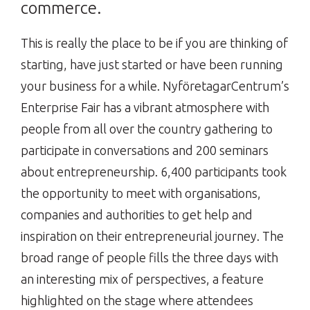
commerce.
This is really the place to be if you are thinking of
starting, have just started or have been running
your business for a while. NyföretagarCentrum’s
Enterprise Fair has a vibrant atmosphere with
people from all over the country gathering to
participate in conversations and 200 seminars
about entrepreneurship. 6,400 participants took
the opportunity to meet with organisations,
companies and authorities to get help and
inspiration on their entrepreneurial journey. The
broad range of people fills the three days with
an interesting mix of perspectives, a feature
highlighted on the stage where attendees