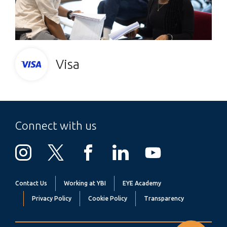
Visa
Connect with us
Contact Us
Working at YBI
EYE Academy
Privacy Policy
Cookie Policy
Transparency