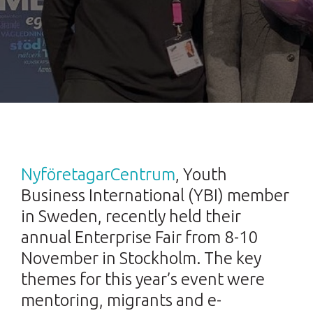
NyföretagarCentrum
, Youth
Business International (YBI) member
in Sweden, recently held their
annual Enterprise Fair from 8-10
November in Stockholm. The key
themes for this year’s event were
mentoring, migrants and e-