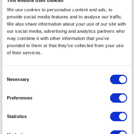
This website uses cookies
of almost 10%. By the looks of it
We use cookies to personalise content and ads, to
2018 will be even better.”
provide social media features and to analyse our traffic.
We also share information about your use of our site with
our social media, advertising and analytics partners who
Therese Kaeck, Head of Mentoring at
may combine it with other information that you’ve
provided to them or that they’ve collected from your use
NyföretagarCentrum, praised the event:
of their services.
“All in all, this is three intense days
Consent
Necessary
Selection
with lots of meetings. However, it
is three days you look forward to
Preferences
all year since nothing is as inspiring
and fun as meeting the people we
Statistics
actually get to help!”