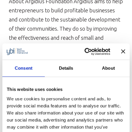
About Argidius Foundation Argidius aims to help
entrepreneurs to build profitable businesses
and contribute to the sustainable development
of their communities. They do so by improving
the effectiveness and reach of small and
medium enterprise capacity development
services. Our partnership with Argidius
Foundation Our partnership with Argidius
Consent
Details
About
started in 2019 with the three-year High Flyers
Youth Entrepreneurship […]
This website uses cookies
European Bank for Reconstruction
We use cookies to personalise content and ads, to
and Development (EBRD)
provide social media features and to analyse our traffic.
The EBRD is investing in changing people’s lives
We also share information about your use of our site with
from central Europe to central Asia, the
our social media, advertising and analytics partners who
may combine it with other information that you’ve
Western Balkans and the southern and eastern