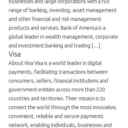
businesses and large corporations with a full
range of banking, investing, asset management
and other financial and risk management
products and services. Bank of America is a
global leader in wealth management, corporate
and investment banking and trading […]
Visa
About Visa Visa is a world leader in digital
payments, facilitating transactions between
consumers, sellers, financial institutions and
government entities across more than 220
countries and territories. Their mission is to
connect the world through the most innovative,
convenient, reliable and secure payments
network, enabling individuals, businesses and