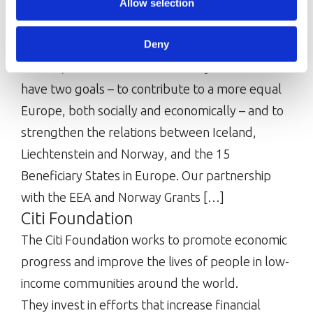
equality, and opportunity. Around […]
Allow selection
EEA and Norway Grants
Deny
The EEA and Norway Grants are funded by
Iceland, Liechtenstein and Norway. The Grants
have two goals – to contribute to a more equal
Europe, both socially and economically – and to
strengthen the relations between Iceland,
Liechtenstein and Norway, and the 15
Beneficiary States in Europe. Our partnership
with the EEA and Norway Grants […]
Citi Foundation
The Citi Foundation works to promote economic
progress and improve the lives of people in low-
income communities around the world.
They invest in efforts that increase financial