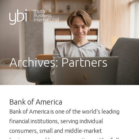
Skip
to
content
Archives:
Partners
Bank of America
Bank of America is one of the world’s leading
financial institutions, serving individual
consumers, small and middle-market