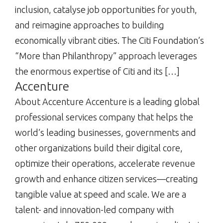
inclusion, catalyse job opportunities for youth,
and reimagine approaches to building
economically vibrant cities. The Citi Foundation’s
“More than Philanthropy” approach leverages
the enormous expertise of Citi and its […]
Accenture
About Accenture Accenture is a leading global
professional services company that helps the
world’s leading businesses, governments and
other organizations build their digital core,
optimize their operations, accelerate revenue
growth and enhance citizen services—creating
tangible value at speed and scale. We are a
talent- and innovation-led company with