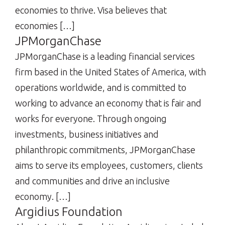
economies to thrive. Visa believes that
economies […]
JPMorganChase
JPMorganChase is a leading financial services
firm based in the United States of America, with
operations worldwide, and is committed to
working to advance an economy that is fair and
works for everyone. Through ongoing
investments, business initiatives and
philanthropic commitments, JPMorganChase
aims to serve its employees, customers, clients
and communities and drive an inclusive
economy. […]
Argidius Foundation