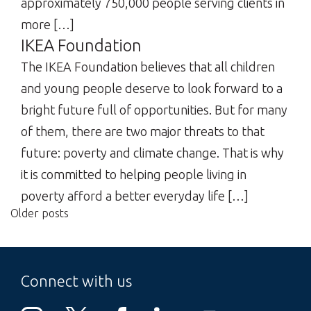
approximately 750,000 people serving clients in
more […]
IKEA Foundation
The IKEA Foundation believes that all children
and young people deserve to look forward to a
bright future full of opportunities. But for many
of them, there are two major threats to that
future: poverty and climate change. That is why
it is committed to helping people living in
poverty afford a better everyday life […]
Older posts
Posts
navigation
Connect with us