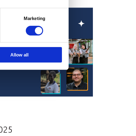
Marketing
Allow all
2025