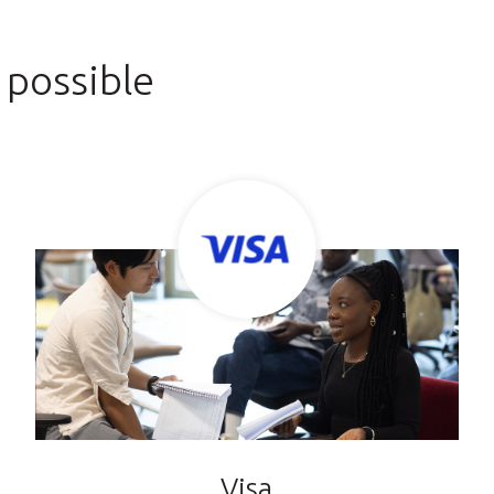
 possible
Visa