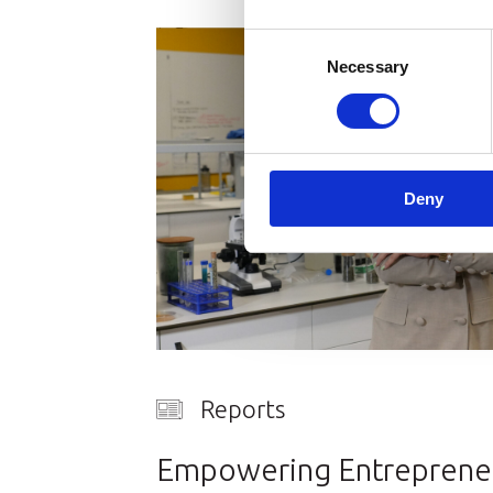
Consent
Necessary
Selection
Deny
Reports
Empowering Entrepreneu