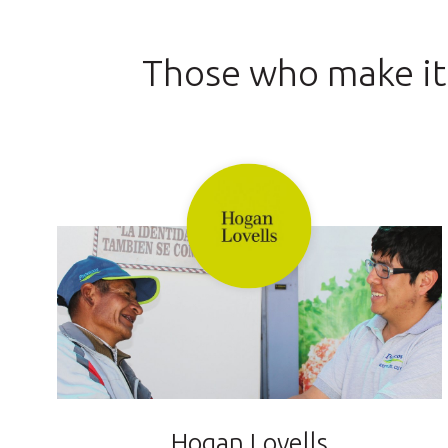
Those who make it
Hogan Lovells