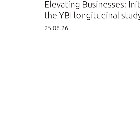
Elevating Businesses: Init
the YBI longitudinal stud
25.06.26