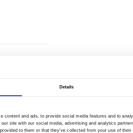
Details
e content and ads, to provide social media features and to analy
 our site with our social media, advertising and analytics partn
 provided to them or that they’ve collected from your use of their