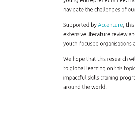
young entrepreneurs need now
navigate the challenges of ou
Supported by
Accenture
, thi
extensive literature review an
youth-focused organisations 
We hope that this research wil
to global learning on this top
impactful skills training pr
around the world.