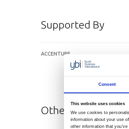
Supported By
ACCENTURE
Consent
This website uses cookies
Other Resources
We use cookies to personalis
information about your use of
other information that you’ve