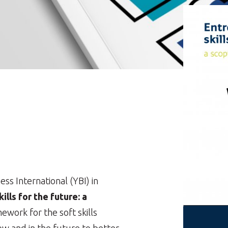
s International (YBI) in
ills for the future: a
ework for the soft skills