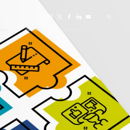
ers
Partners
Publications
Events