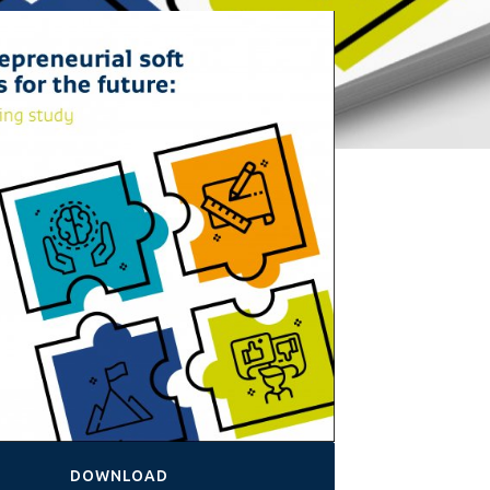
DOWNLOAD