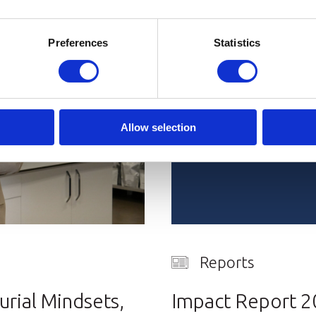
Preferences
Statistics
Allow selection
Reports
rial Mindsets,
Impact Report 