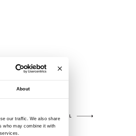
About
VIEW ALL
se our traffic. We also share
ers who may combine it with
 services.