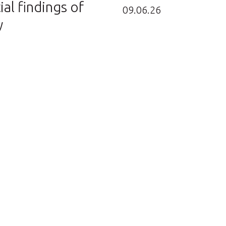
ial findings of
09.06.26
y