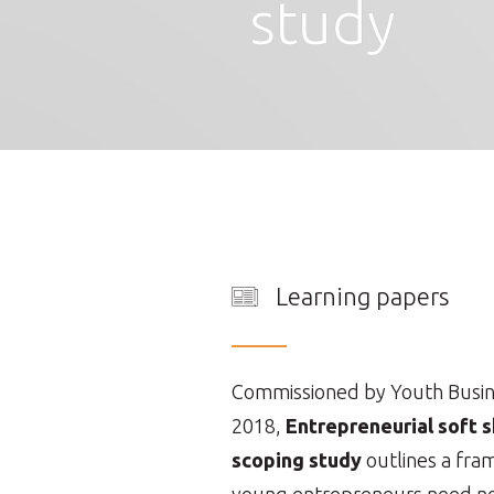
study
Learning papers
Commissioned by Youth Busines
2018,
Entrepreneurial soft sk
scoping study
outlines a fram