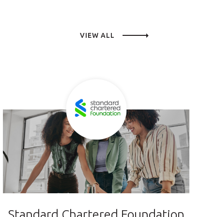
VIEW ALL
Standard Chartered Foundation