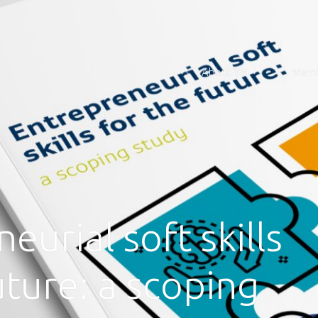
About YBI
Memb
eurial soft skills
uture: a scoping