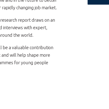
 and in the future to better
r rapidly changing job market.
s research report draws on an
d interviews with expert,
around the world.
l be a valuable contribution
ic and will help shape more
ogrammes for young people