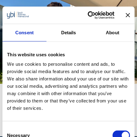
Skip
to
content
Consent
Details
About
This website uses cookies
Category:
Turkey
We use cookies to personalise content and ads, to
provide social media features and to analyse our traffic.
We also share information about your use of our site with
our social media, advertising and analytics partners who
may combine it with other information that you’ve
Hakan Atkan
provided to them or that they’ve collected from your use
of their services.
Hakan Aktan, owner of BeePlant is on a mission
to protect bees and the planet
Consent
Necessary
Selection