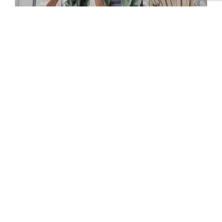
Standard Chartered
Foundation
Connect with us
Contact Us
Working at YBI
EYE Academy
Privacy Policy
Cookie Policy
Transparency