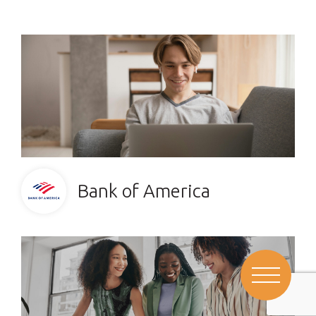
Bank of America