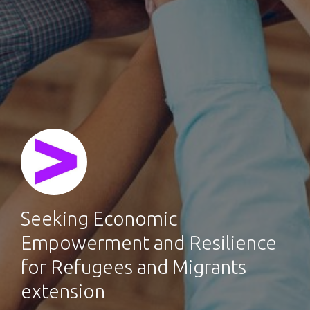
Seeking Economic
Empowerment and Resilience
for Refugees and Migrants
extension