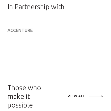
In Partnership with
ACCENTURE
Those who
make it
VIEW ALL
possible