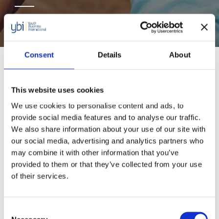
Supported by Accenture
Consent
Details
About
An extension of our successful initiative
Seeking
Economic Empowerment and Resilience for
This website uses cookies
Refugees and Migrants
(SEER)
supported by
We use cookies to personalise content and ads, to
provide social media features and to analyse our traffic.
Accenture; the initiative provides vital support to
We also share information about your use of our site with
young migrants and refugees (aged between
our social media, advertising and analytics partners who
18-35 years old) across Europe. The new 12-
may combine it with other information that you’ve
provided to them or that they’ve collected from your use
month programme will support over 1,000
of their services.
young people in Germany, France, Sweden and
Ireland to start or grow their business.
Consent