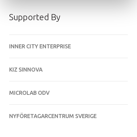
Supported By
INNER CITY ENTERPRISE
KIZ SINNOVA
MICROLAB ODV
NYFÖRETAGARCENTRUM SVERIGE