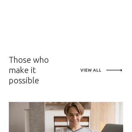
Those who
make it
VIEW ALL
possible