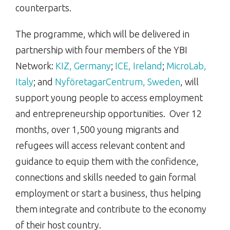
counterparts.
The programme, which will be delivered in
partnership with four members of the YBI
Network:
KIZ, Germany
;
ICE, Ireland
;
MicroLab,
Italy
; and
NyföretagarCentrum, Sweden
, will
support young people to access employment
and entrepreneurship opportunities. Over 12
months, over 1,500 young migrants and
refugees will access relevant content and
guidance to equip them with the confidence,
connections and skills needed to gain formal
employment or start a business, thus helping
them integrate and contribute to the economy
of their host country.