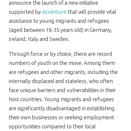
announce the launch of a new initiative
supported by
Accenture
that will provide vital
assistance to young migrants and refugees
(aged between 18-35 years old) in Germany,
Ireland, Italy and Sweden.
Through force or by choice, there are record
numbers of youth on the move. Among them
are refugees and other migrants, including the
internally displaced and stateless, who often
face unique barriers and vulnerabilities in their
host countries. Young migrants and refugees
are significantly disadvantaged in establishing
their own businesses or seeking employment
opportunities compared to their local