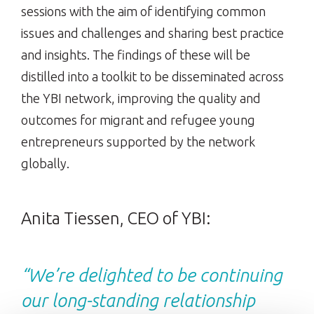
sessions with the aim of identifying common
issues and challenges and sharing best practice
and insights. The findings of these will be
distilled into a toolkit to be disseminated across
the YBI network, improving the quality and
outcomes for migrant and refugee young
entrepreneurs supported by the network
globally.
Anita Tiessen, CEO of YBI:
“We’re delighted to be continuing
our long-standing relationship