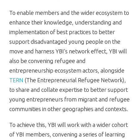
To enable members and the wider ecosystem to
enhance their knowledge, understanding and
implementation of best practices to better
support disadvantaged young people on the
move and harness YBI’s network effect, YBI will
also be convening refugee and
entrepreneurship ecosystem actors, alongside
TERN
(The Entrepreneurial Refugee Network),
to share and collate expertise to better support
young entrepreneurs from migrant and refugee
communities in other geographies and contexts.
To achieve this, YBI will work with a wider cohort
of YBI members, convening a series of learning