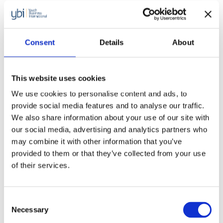
with Accenture and launching this
programme to increase the
number of young migrant and
Consent
Details
About
refugees receiving support
through the network. Starting
This website uses cookies
We use cookies to personalise content and ads, to
your own business is already a
provide social media features and to analyse our traffic.
huge challenge for any budding
We also share information about your use of our site with
our social media, advertising and analytics partners who
entrepreneur. Young migrants or
may combine it with other information that you’ve
refugees additionally face the
provided to them or that they’ve collected from your use
of their services.
challenge of the unfamiliar, and
have fewer options of traditional
Consent
employment. We’re dedicate to
Necessary
Selection