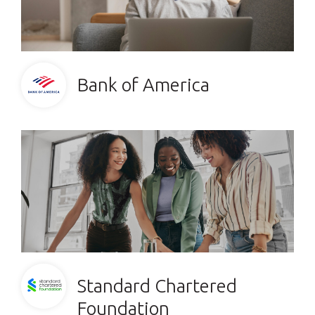
Bank of America
Standard Chartered
Foundation