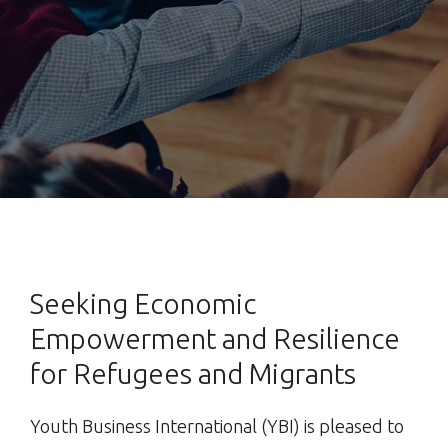
Seeking Economic
Empowerment and Resilience
for Refugees and Migrants
Youth Business International (YBI) is pleased to