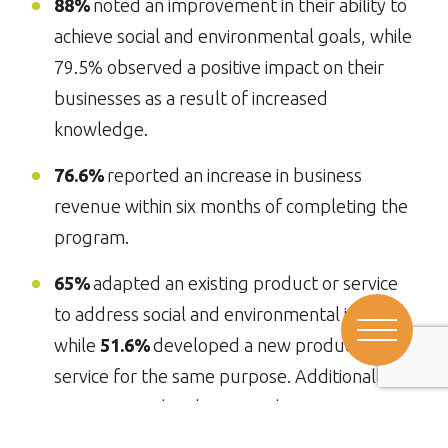
88%
noted an improvement in their ability to
achieve social and environmental goals, while
79.5% observed a positive impact on their
businesses as a result of increased
knowledge.
76.6%
reported an increase in business
revenue within six months of completing the
program.
65%
adapted an existing product or service
to address social and environmental issues,
while
51.6%
developed a new product or
service for the same purpose. Additionally,
89%
reported scaling a product or service to
meet social and environmental challenges.