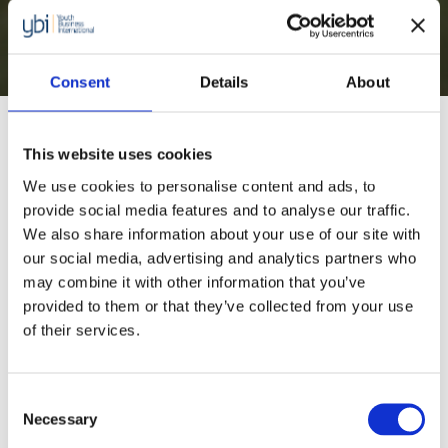
Social and Green
Entrepreneurship Toolkit
Consent
Details
About
Programme Overview
This website uses cookies
We use cookies to personalise content and ads, to
Our Social and Green Entrepreneurship Toolkit
provide social media features and to analyse our traffic.
We also share information about your use of our site with
provides practical tools and guidance to help our
our social media, advertising and analytics partners who
members support their young entrepreneurs to
may combine it with other information that you’ve
build an effective social or green enterprise. The
provided to them or that they’ve collected from your use
tools span six essential stages of starting a
of their services.
business: personal development and self-
knowledge, business and impact ideation,
Consent
Necessary
business model, business validation, legal,
Selection