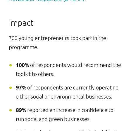
Impact
700 young entrepreneurs took part in the
programme.
100%
of respondents would recommend the
toolkit to others.
97%
of respondents are currently operating
either social or environmental businesses.
89%
reported an increase in confidence to
run social and green businesses.