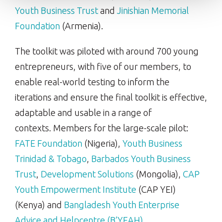
Youth Business Trust
and
Jinishian Memorial
Foundation
(Armenia).
The toolkit was piloted with around 700 young
entrepreneurs, with five of our members, to
enable real-world testing to inform the
iterations and ensure the final toolkit is effective,
adaptable and usable in a range of
contexts. Members for the large-scale pilot:
FATE Foundation
(Nigeria),
Youth Business
Trinidad & Tobago
,
Barbados Youth Business
Trust
,
Development Solutions
(Mongolia),
CAP
Youth Empowerment Institute
(CAP YEI)
(Kenya) and
Bangladesh Youth Enterprise
Advice and Helpcentre (B’YEAH)
.